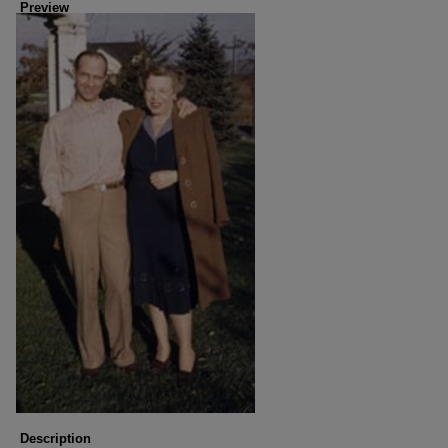
Preview
Description