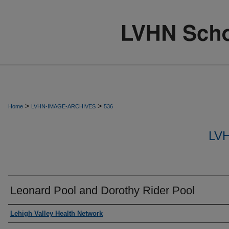
>
>
Home
LVHN-IMAGE-ARCHIVES
536
LV
Leonard Pool and Dorothy Rider Pool
Creator
Lehigh Valley Health Network