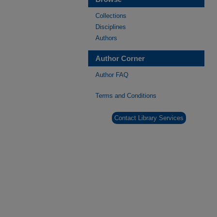
Collections
Disciplines
Authors
Author Corner
Author FAQ
Terms and Conditions
Contact Library Services