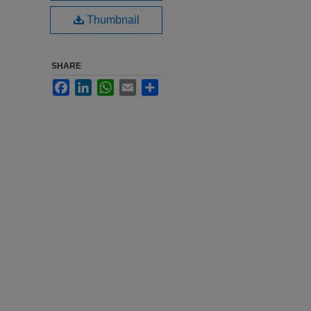
Thumbnail
SHARE
Facebook
LinkedIn
WhatsApp
Email
Share