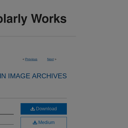
<
Previous
Next
>
HN IMAGE ARCHIVES
Download
Medium