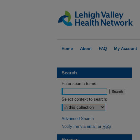
Home
About
FAQ
My Account
Search
Enter search terms:
Select context to search:
Advanced Search
Notify me via email or
RSS
Browse