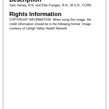
Sam Varney, R.N. and Ellie Franges, R.N., M.S.N., CCRN.
Rights Information
COPYRIGHT INFORMATION: When using this image, the
credit information should be in the following format: Image
courtesy of Lehigh Valley Health Network