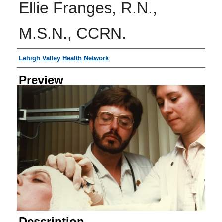
Ellie Franges, R.N.,
M.S.N., CCRN.
Creator
Lehigh Valley Health Network
Preview
Description