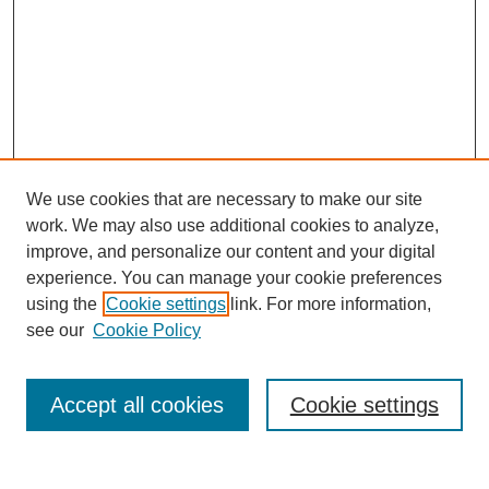
We use cookies that are necessary to make our site
work. We may also use additional cookies to analyze,
improve, and personalize our content and your digital
experience. You can manage your cookie preferences
using the
Cookie settings
link. For more information,
see our
Cookie Policy
Search
Accept all cookies
Cookie settings
Enter search terms: