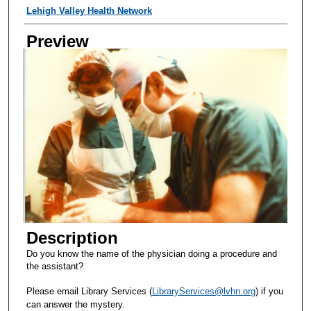
Creator
Lehigh Valley Health Network
Preview
Description
Do you know the name of the physician doing a procedure and
the assistant?
Please email Library Services (
LibraryServices@lvhn.org
) if you
can answer the mystery.