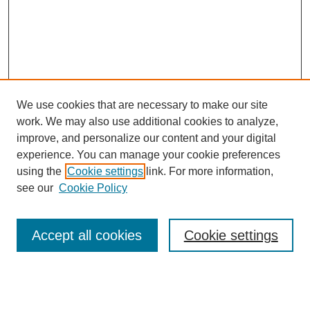
We use cookies that are necessary to make our site
work. We may also use additional cookies to analyze,
improve, and personalize our content and your digital
experience. You can manage your cookie preferences
using the
Cookie settings
link. For more information,
see our
Cookie Policy
Search
Accept all cookies
Cookie settings
Enter search terms:
Select context to search: