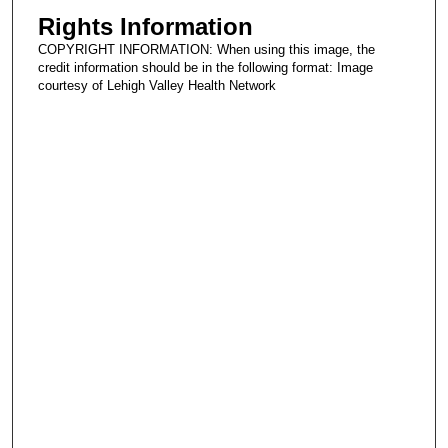
Rights Information
COPYRIGHT INFORMATION: When using this image, the
credit information should be in the following format: Image
courtesy of Lehigh Valley Health Network