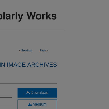
<
Previous
Next
>
HN IMAGE ARCHIVES
Download
Medium