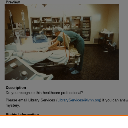
Preview
Description
Do you recognize this healthcare professional?
Please email Library Services (
LibraryServices@lvhn.org
) if you can answ
mystery.
Rights Information
COPYRIGHT INFORMATION: When using this image, the credit informat
should be in the following format: Image courtesy of Lehigh Valley Health