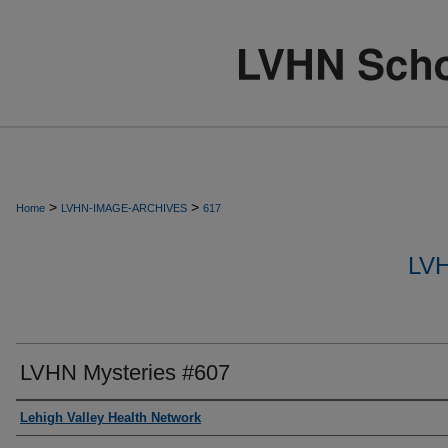
>
>
Home
LVHN-IMAGE-ARCHIVES
617
LV
LVHN Mysteries #607
Creator
Lehigh Valley Health Network