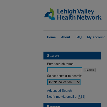
Home
About
FAQ
My Account
Search
Enter search terms:
Select context to search:
Advanced Search
Notify me via email or
RSS
Browse