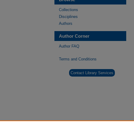
Collections
Disciplines
Authors
Author Corner
Author FAQ
Terms and Conditions
Contact Library Services