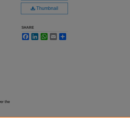
Thumbnail
SHARE
Facebook
LinkedIn
WhatsApp
Email
Share
er the
ion