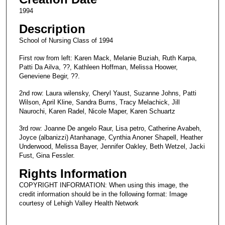
1994
Description
School of Nursing Class of 1994
First row from left: Karen Mack, Melanie Buziah, Ruth Karpa,
Patti Da Ailva, ??, Kathleen Hoffman, Melissa Hoower,
Geneviene Begir, ??.
2nd row: Laura wilensky, Cheryl Yaust, Suzanne Johns, Patti
Wilson, April Kline, Sandra Burns, Tracy Melachick, Jill
Naurochi, Karen Radel, Nicole Maper, Karen Schuartz
3rd row: Joanne De angelo Raur, Lisa petro, Catherine Avabeh,
Joyce (albanizzi) Atanhanage, Cynthia Anoner Shapell, Heather
Underwood, Melissa Bayer, Jennifer Oakley, Beth Wetzel, Jacki
Fust, Gina Fessler.
Rights Information
COPYRIGHT INFORMATION: When using this image, the
credit information should be in the following format: Image
courtesy of Lehigh Valley Health Network