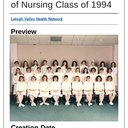
of Nursing Class of 1994
Creator
Lehigh Valley Health Network
Preview
Creation Date