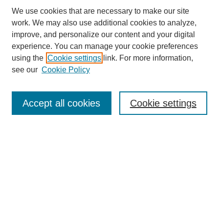
We use cookies that are necessary to make our site
work. We may also use additional cookies to analyze,
improve, and personalize our content and your digital
experience. You can manage your cookie preferences
using the
Cookie settings
link. For more information,
see our
Cookie Policy
Search
Accept all cookies
Cookie settings
Enter search terms:
Select context to search:
Advanced Search
Notify me via email or
RSS