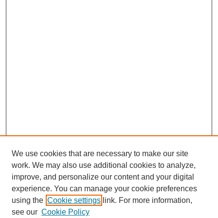
We use cookies that are necessary to make our site
work. We may also use additional cookies to analyze,
improve, and personalize our content and your digital
experience. You can manage your cookie preferences
using the
Cookie settings
link. For more information,
see our
Cookie Policy