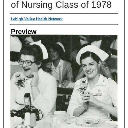
of Nursing Class of 1978
Creator
Lehigh Valley Health Network
Preview