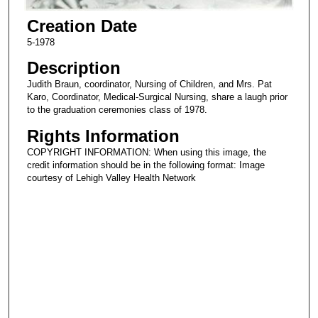
Creation Date
5-1978
Description
Judith Braun, coordinator, Nursing of Children, and Mrs. Pat
Karo, Coordinator, Medical-Surgical Nursing, share a laugh prior
to the graduation ceremonies class of 1978.
Rights Information
COPYRIGHT INFORMATION: When using this image, the
credit information should be in the following format: Image
courtesy of Lehigh Valley Health Network