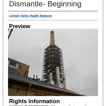
Dismantle- Beginning
Creator
Lehigh Valley Health Network
Preview
Rights Information