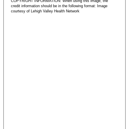
COPYRIGHT INFORMATION: When using this image, the
credit information should be in the following format: Image
courtesy of Lehigh Valley Health Network