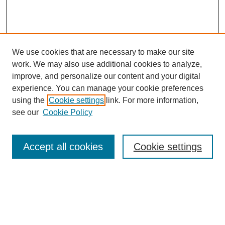
We use cookies that are necessary to make our site
work. We may also use additional cookies to analyze,
improve, and personalize our content and your digital
experience. You can manage your cookie preferences
using the
Cookie settings
link. For more information,
see our
Cookie Policy
Search
Accept all cookies
Cookie settings
Enter search terms:
Select context to search: