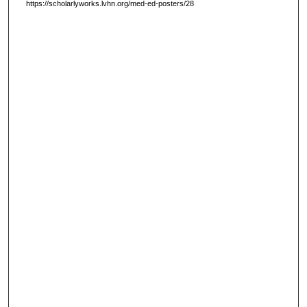
https://scholarlyworks.lvhn.org/med-ed-posters/28