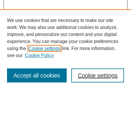
We use cookies that are necessary to make our site
work. We may also use additional cookies to analyze,
improve, and personalize our content and your digital
experience. You can manage your cookie preferences
using the
Cookie settings
link. For more information,
see our
Cookie Policy
Search
Accept all cookies
Cookie settings
Enter search terms:
Select context to search:
Advanced Search
Notify me via email or
RSS