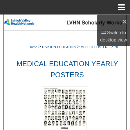
Menu
Home
×
Search
Switch to
Browse Collections
desktop
view
>
>
>
Home
DIVISION-EDUCATION
MED-ED-POSTERS
28
My Account
MEDICAL EDUCATION YEARLY
About
POSTERS
Digital Commons Network™