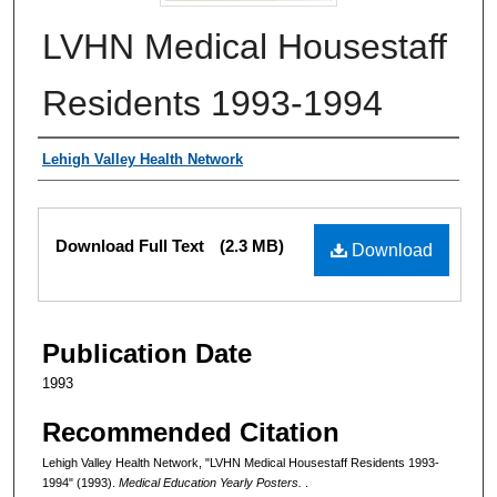
LVHN Medical Housestaff
Residents 1993-1994
Authors
Lehigh Valley Health Network
Files
Download Full Text
(2.3 MB)
Download
Publication Date
1993
Recommended Citation
Lehigh Valley Health Network, "LVHN Medical Housestaff Residents 1993-
1994" (1993).
Medical Education Yearly Posters.
.