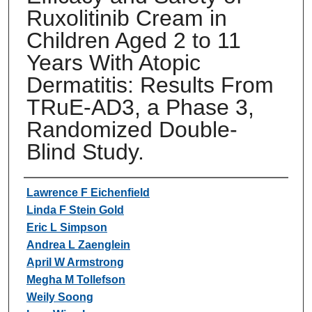
Ruxolitinib Cream in
Children Aged 2 to 11
Years With Atopic
Dermatitis: Results From
TRuE-AD3, a Phase 3,
Randomized Double-
Blind Study.
Authors
Lawrence F Eichenfield
Linda F Stein Gold
Eric L Simpson
Andrea L Zaenglein
April W Armstrong
Megha M Tollefson
Weily Soong