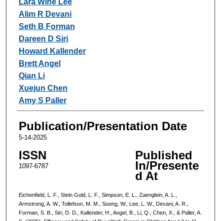
Lara Wine Lee
Alim R Devani
Seth B Forman
Dareen D Siri
Howard Kallender
Brett Angel
Qian Li
Xuejun Chen
Amy S Paller
Publication/Presentation Date
5-14-2025
ISSN
Published
In/Presente
1097-6787
d At
Eichenfield, L. F., Stein Gold, L. F., Simpson, E. L., Zaenglein, A. L.,
Armstrong, A. W., Tollefson, M. M., Soong, W., Lee, L. W., Devani, A. R.,
Forman, S. B., Siri, D. D., Kallender, H., Angel, B., Li, Q., Chen, X., & Paller, A.