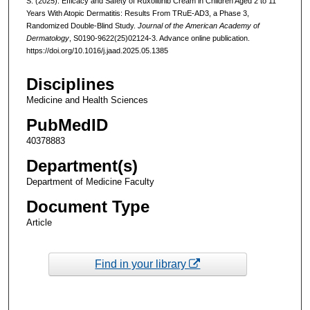
S. (2025). Efficacy and Safety of Ruxolitinib Cream in Children Aged 2 to 11
Years With Atopic Dermatitis: Results From TRuE-AD3, a Phase 3,
Randomized Double-Blind Study.
Journal of the American Academy of
Dermatology
, S0190-9622(25)02124-3. Advance online publication.
https://doi.org/10.1016/j.jaad.2025.05.1385
Disciplines
Medicine and Health Sciences
PubMedID
40378883
Department(s)
Department of Medicine Faculty
Document Type
Article
Find in your library