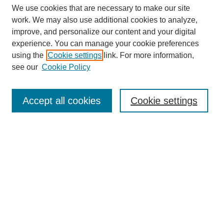
We use cookies that are necessary to make our site
work. We may also use additional cookies to analyze,
improve, and personalize our content and your digital
experience. You can manage your cookie preferences
using the
Cookie settings
link. For more information,
see our
Cookie Policy
Search
Accept all cookies
Cookie settings
Enter search terms:
Select context to search:
Advanced Search
Notify me via email or
RSS