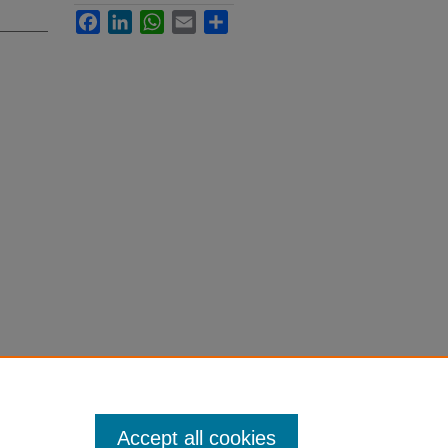
Facebook
LinkedIn
WhatsApp
Email
Share
Accept all cookies