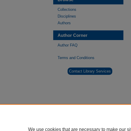
Collections
Disciplines
Authors
Author Corner
Author FAQ
Terms and Conditions
Contact Library Services
We use cookies that are necessary to make our si