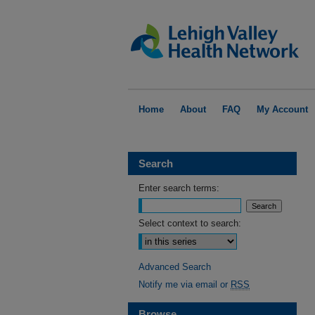
Home
About
FAQ
My Account
Search
Enter search terms:
Select context to search:
Advanced Search
Notify me via email or
RSS
Browse