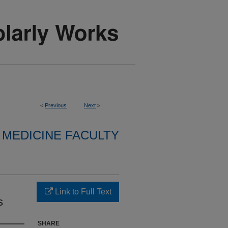
<
Previous
Next
>
MEDICINE FACULTY
Link to Full Text
s
SHARE