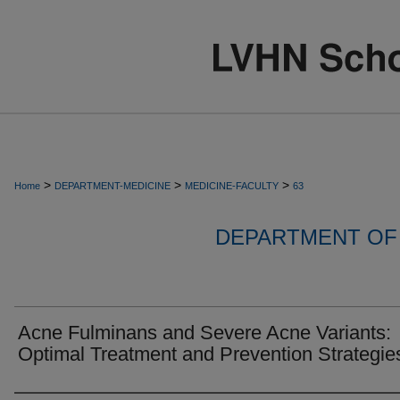
>
>
>
Home
DEPARTMENT-MEDICINE
MEDICINE-FACULTY
63
DEPARTMENT OF 
Acne Fulminans and Severe Acne Variants:
Optimal Treatment and Prevention Strategie