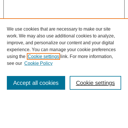
We use cookies that are necessary to make our site
work. We may also use additional cookies to analyze,
improve, and personalize our content and your digital
experience. You can manage your cookie preferences
using the
Cookie settings
link. For more information,
see our
Cookie Policy
Search
Accept all cookies
Cookie settings
Enter search terms:
Select context to search: