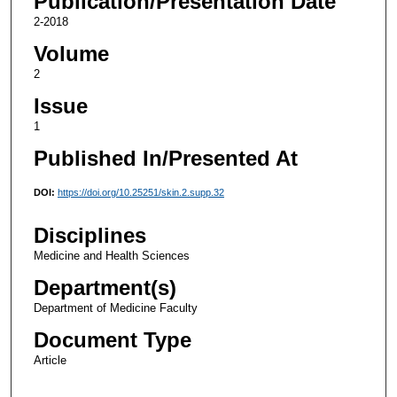
Publication/Presentation Date
2-2018
Volume
2
Issue
1
Published In/Presented At
DOI:
https://doi.org/10.25251/skin.2.supp.32
Disciplines
Medicine and Health Sciences
Department(s)
Department of Medicine Faculty
Document Type
Article