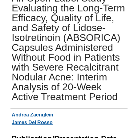
Evaluating the Long-Term
Efficacy, Quality of Life,
and Safety of Lidose-
Isotretinoin (ABSORICA)
Capsules Administered
Without Food in Patients
with Severe Recalcitrant
Nodular Acne: Interim
Analysis of 20-Week
Active Treatment Period
Authors
Andrea Zaenglein
James Del Rosso