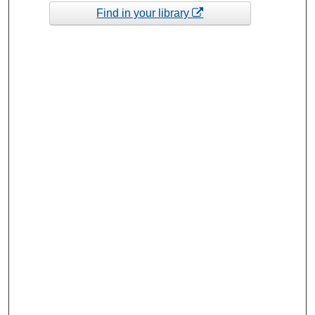
Find in your library