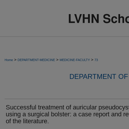
>
>
>
Home
DEPARTMENT-MEDICINE
MEDICINE-FACULTY
73
DEPARTMENT OF 
Successful treatment of auricular pseudocys
using a surgical bolster: a case report and r
of the literature.