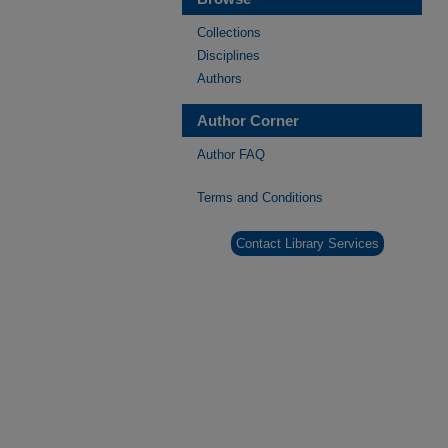
Collections
Disciplines
Authors
Author Corner
Author FAQ
Terms and Conditions
Contact Library Services