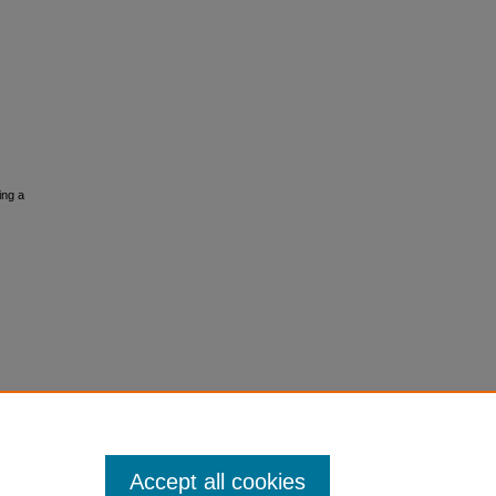
ing a
Accept all cookies