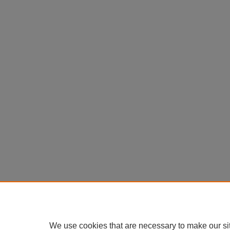
We use cookies that are necessary to make our si