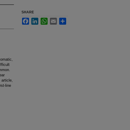
SHARE
Facebook
LinkedIn
WhatsApp
Email
Share
tomatic,
fficult
ommon.
ear
 article,
st-line