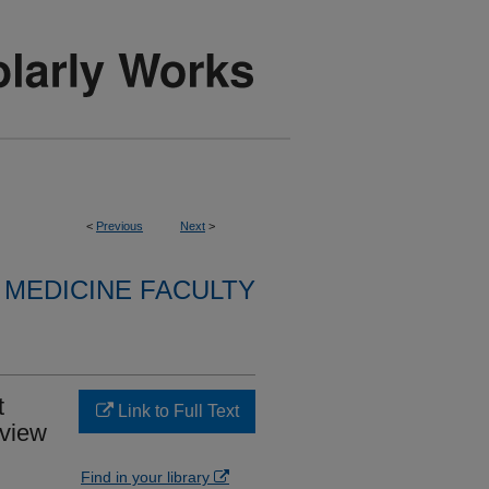
<
Previous
Next
>
MEDICINE FACULTY
t
Link to Full Text
eview
Find in your library