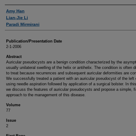
Authors
Amy Han
Lian-Jie Li
Paradi Mirmirani
Publication/Presentation Date
2-1-2006
Abstract
Auricular pseudocysts are a benign condition characterized by the asymp
usually unilateral swelling of the helix or antihelix. The condition is often di
to treat because recurrences and subsequent auricular deformities are c
We successfully treated a patient with an auricular pseudocyst of the left 
using needle aspiration followed by application of a surgical bolster. In this
we discuss the features of auricular pseudocysts and propose a simple, fir
approach to the management of this disease.
Volume
77
Issue
2
First Page