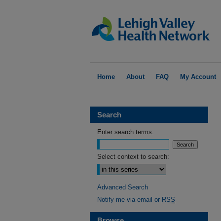
Home
About
FAQ
My Account
Search
Enter search terms:
Select context to search:
Advanced Search
Notify me via email or
RSS
Browse