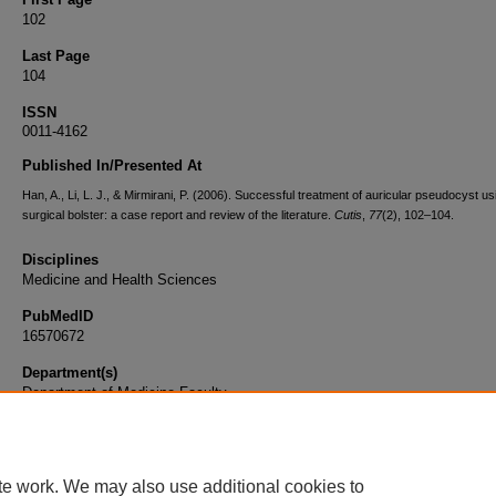
102
Last Page
104
ISSN
0011-4162
Published In/Presented At
Han, A., Li, L. J., & Mirmirani, P. (2006). Successful treatment of auricular pseudocyst us
surgical bolster: a case report and review of the literature.
Cutis
,
77
(2), 102–104.
Disciplines
Medicine and Health Sciences
PubMedID
16570672
Department(s)
Department of Medicine Faculty
Document Type
Article
te work. We may also use additional cookies to