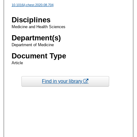
10.1016/j.chest.2020.08.704
Disciplines
Medicine and Health Sciences
Department(s)
Department of Medicine
Document Type
Article
Find in your library