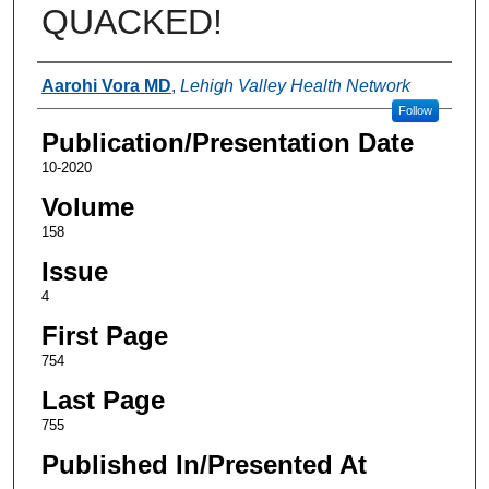
QUACKED!
Authors
Aarohi Vora MD
,
Lehigh Valley Health Network
Follow
Publication/Presentation Date
10-2020
Volume
158
Issue
4
First Page
754
Last Page
755
Published In/Presented At