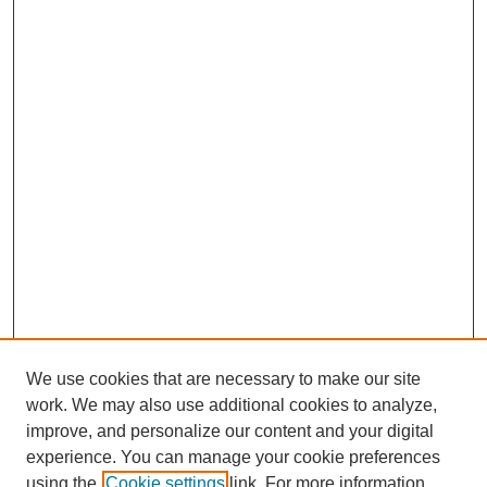
We use cookies that are necessary to make our site
work. We may also use additional cookies to analyze,
improve, and personalize our content and your digital
experience. You can manage your cookie preferences
using the
Cookie settings
link. For more information,