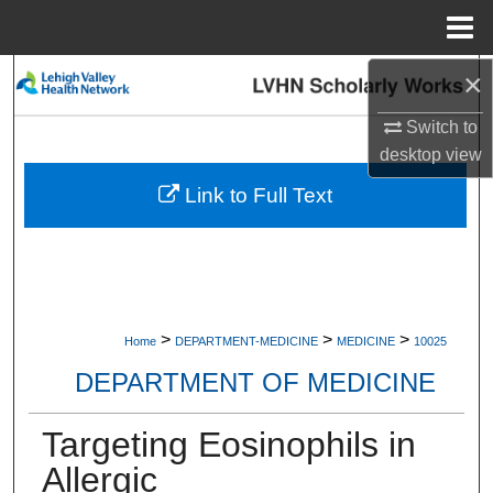
Menu
Home
×
Search
Switch to
Browse Collections
desktop
view
My Account
Link to Full Text
About
Digital Commons Network™
>
>
>
Home
DEPARTMENT-MEDICINE
MEDICINE
10025
DEPARTMENT OF MEDICINE
Targeting Eosinophils in
Allergic