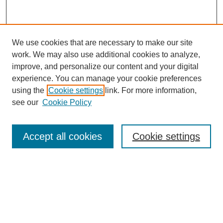
We use cookies that are necessary to make our site
work. We may also use additional cookies to analyze,
improve, and personalize our content and your digital
experience. You can manage your cookie preferences
using the
Cookie settings
link. For more information,
see our
Cookie Policy
Search
Accept all cookies
Cookie settings
Enter search terms:
Select context to search:
Advanced Search