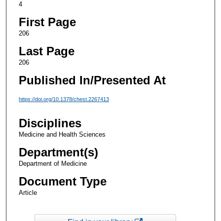
4
First Page
206
Last Page
206
Published In/Presented At
https://doi.org/10.1378/chest.2267413
Disciplines
Medicine and Health Sciences
Department(s)
Department of Medicine
Document Type
Article