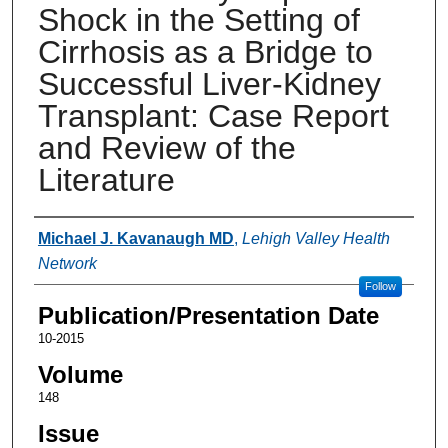
Shock in the Setting of
Cirrhosis as a Bridge to
Successful Liver-Kidney
Transplant: Case Report
and Review of the
Literature
Authors
Michael J. Kavanaugh MD
,
Lehigh Valley Health
Network
Follow
Publication/Presentation Date
10-2015
Volume
148
Issue