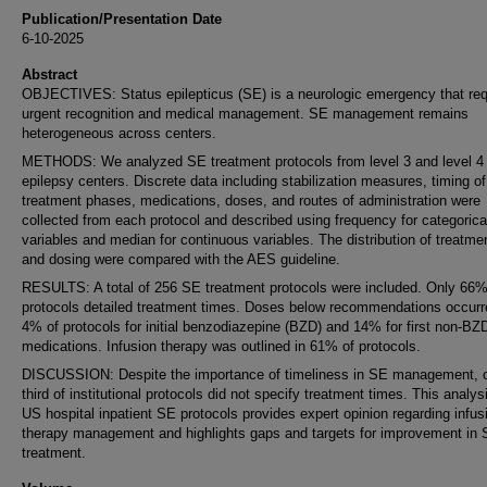
Publication/Presentation Date
6-10-2025
Abstract
OBJECTIVES: Status epilepticus (SE) is a neurologic emergency that req
urgent recognition and medical management. SE management remains
heterogeneous across centers.
METHODS: We analyzed SE treatment protocols from level 3 and level 4
epilepsy centers. Discrete data including stabilization measures, timing of
treatment phases, medications, doses, and routes of administration were
collected from each protocol and described using frequency for categorica
variables and median for continuous variables. The distribution of treatme
and dosing were compared with the AES guideline.
RESULTS: A total of 256 SE treatment protocols were included. Only 66
protocols detailed treatment times. Doses below recommendations occurr
4% of protocols for initial benzodiazepine (BZD) and 14% for first non-BZ
medications. Infusion therapy was outlined in 61% of protocols.
DISCUSSION: Despite the importance of timeliness in SE management, 
third of institutional protocols did not specify treatment times. This analys
US hospital inpatient SE protocols provides expert opinion regarding infus
therapy management and highlights gaps and targets for improvement in
treatment.