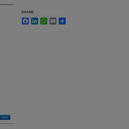
SHARE
Facebook
LinkedIn
WhatsApp
Email
Share
Follow