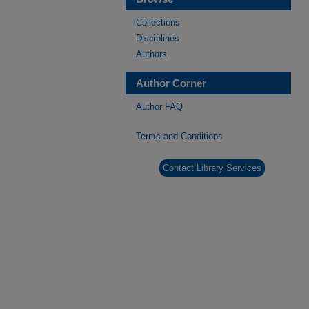
Collections
Disciplines
Authors
Author Corner
Author FAQ
Terms and Conditions
Contact Library Services