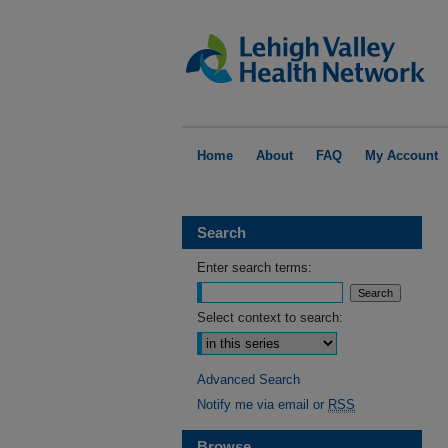
Home
About
FAQ
My Account
Search
Enter search terms:
Select context to search:
Advanced Search
Notify me via email or
RSS
Browse