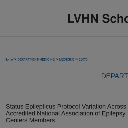
>
>
>
Home
DEPARTMENT-MEDICINE
MEDICINE
10070
DEPART
Status Epilepticus Protocol Variation Across
Accredited National Association of Epilepsy
Centers Members.