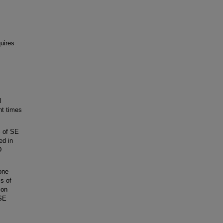
uires
l
nt times
% of SE
ed in
D
one
is of
ion
 SE