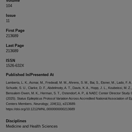
Volume
104
Issue
11
First Page
213689
Last Page
213689
ISSN
1526-632X
Published In/Presented At
Lamberta, L. K., Asmar, M., Fredwall, M. M., Ahrens, S. M., Bai, S., Eisner, M., Lado, F. A.
Schuele, S. U., Clarke, D. F., Abdelmoity, A. T., Davis, K. A., Hopp, J. L., Koubeissi, M. Z.,
Bensalem Owen, M. K., Herman, S. T., Ostendorf, A. P., & NAEC Center Director Study
(2025). Status Epilepticus Protocol Variation Across Accredited National Association of E
Centers Members.
Neurology
,
104
(11), e213689.
https://doi.org/10.1212/WNL.0000000000213689
Disciplines
Medicine and Health Sciences