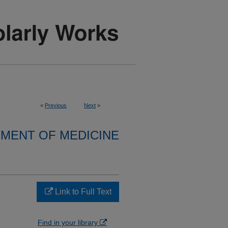
<
Previous
Next
>
MENT OF MEDICINE
Link to Full Text
Find in your library