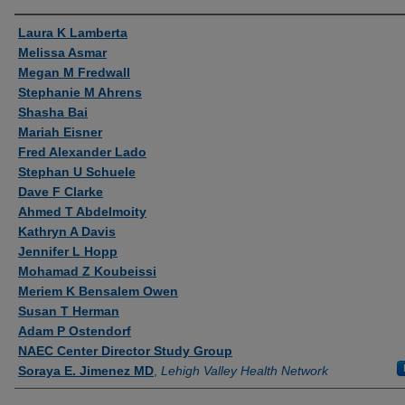
Authors
Laura K Lamberta
Melissa Asmar
Megan M Fredwall
Stephanie M Ahrens
Shasha Bai
Mariah Eisner
Fred Alexander Lado
Stephan U Schuele
Dave F Clarke
Ahmed T Abdelmoity
Kathryn A Davis
Jennifer L Hopp
Mohamad Z Koubeissi
Meriem K Bensalem Owen
Susan T Herman
Adam P Ostendorf
NAEC Center Director Study Group
Soraya E. Jimenez MD
,
Lehigh Valley Health Network