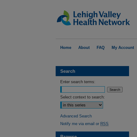
Home
About
FAQ
My Account
Search
Enter search terms:
Select context to search:
Advanced Search
Notify me via email or
RSS
Browse