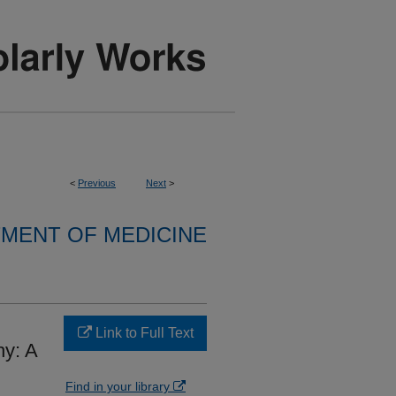
<
Previous
Next
>
MENT OF MEDICINE
Link to Full Text
hy: A
Find in your library