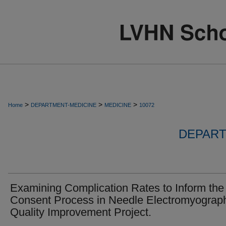
>
>
>
Home
DEPARTMENT-MEDICINE
MEDICINE
10072
DEPART
Examining Complication Rates to Inform the
Consent Process in Needle Electromyograp
Quality Improvement Project.