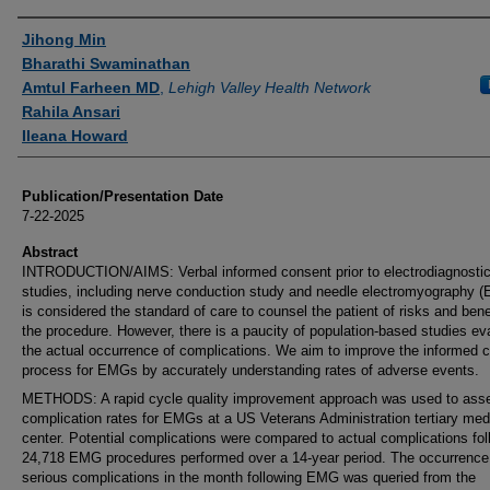
Authors
Jihong Min
Bharathi Swaminathan
Amtul Farheen MD
,
Lehigh Valley Health Network
Rahila Ansari
Ileana Howard
Publication/Presentation Date
7-22-2025
Abstract
INTRODUCTION/AIMS: Verbal informed consent prior to electrodiagnosti
studies, including nerve conduction study and needle electromyography 
is considered the standard of care to counsel the patient of risks and bene
the procedure. However, there is a paucity of population-based studies ev
the actual occurrence of complications. We aim to improve the informed 
process for EMGs by accurately understanding rates of adverse events.
METHODS: A rapid cycle quality improvement approach was used to ass
complication rates for EMGs at a US Veterans Administration tertiary med
center. Potential complications were compared to actual complications fol
24,718 EMG procedures performed over a 14-year period. The occurrence
serious complications in the month following EMG was queried from the