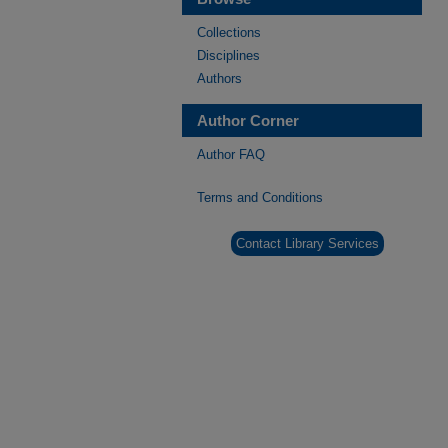
Collections
Disciplines
Authors
Author Corner
Author FAQ
Terms and Conditions
Contact Library Services