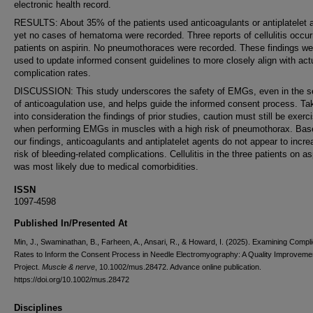
electronic health record.
RESULTS: About 35% of the patients used anticoagulants or antiplatelet 
yet no cases of hematoma were recorded. Three reports of cellulitis occur
patients on aspirin. No pneumothoraces were recorded. These findings we
used to update informed consent guidelines to more closely align with act
complication rates.
DISCUSSION: This study underscores the safety of EMGs, even in the se
of anticoagulation use, and helps guide the informed consent process. Ta
into consideration the findings of prior studies, caution must still be exerc
when performing EMGs in muscles with a high risk of pneumothorax. Bas
our findings, anticoagulants and antiplatelet agents do not appear to incre
risk of bleeding-related complications. Cellulitis in the three patients on as
was most likely due to medical comorbidities.
ISSN
1097-4598
Published In/Presented At
Min, J., Swaminathan, B., Farheen, A., Ansari, R., & Howard, I. (2025). Examining Compli
Rates to Inform the Consent Process in Needle Electromyography: A Quality Improveme
Project.
Muscle & nerve
, 10.1002/mus.28472. Advance online publication.
https://doi.org/10.1002/mus.28472
Disciplines