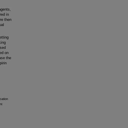
agents,
red in
re then
ual
tting
king
ised
ed on
ase the
pirin
cation
nt