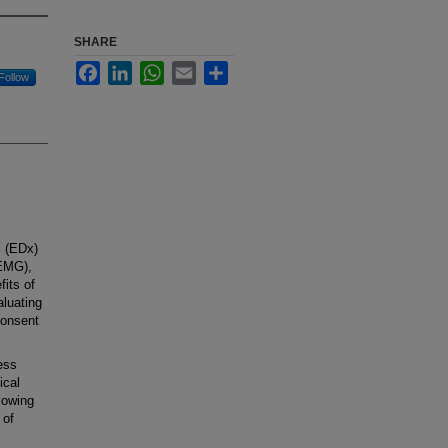
SHARE
Facebook
LinkedIn
WhatsApp
Email
Share
Follow
c (EDx)
(EMG),
fits of
aluating
consent
ess
ical
lowing
 of