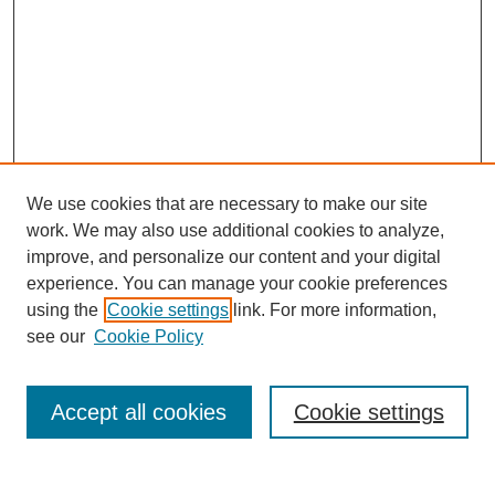
We use cookies that are necessary to make our site
work. We may also use additional cookies to analyze,
improve, and personalize our content and your digital
experience. You can manage your cookie preferences
using the
Cookie settings
link. For more information,
see our
Cookie Policy
Search
Accept all cookies
Cookie settings
Enter search terms: