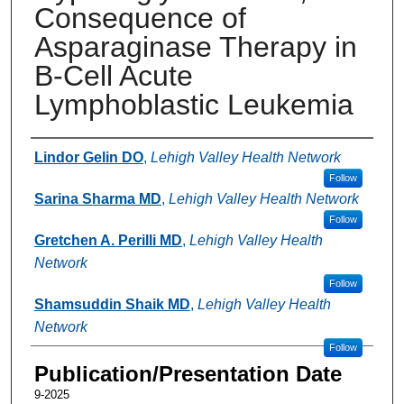
Consequence of
Asparaginase Therapy in
B-Cell Acute
Lymphoblastic Leukemia
Authors
Lindor Gelin DO
,
Lehigh Valley Health Network
Follow
Sarina Sharma MD
,
Lehigh Valley Health Network
Follow
Gretchen A. Perilli MD
,
Lehigh Valley Health
Network
Follow
Shamsuddin Shaik MD
,
Lehigh Valley Health
Network
Follow
Publication/Presentation Date
9-2025