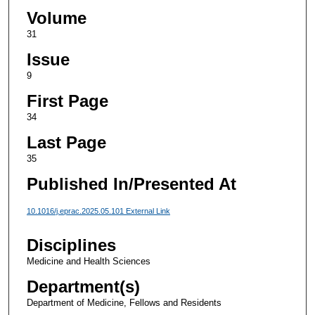
Volume
31
Issue
9
First Page
34
Last Page
35
Published In/Presented At
10.1016/j.eprac.2025.05.101 External Link
Disciplines
Medicine and Health Sciences
Department(s)
Department of Medicine, Fellows and Residents