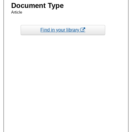
Document Type
Article
Find in your library