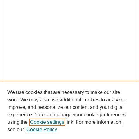
We use cookies that are necessary to make our site
work. We may also use additional cookies to analyze,
improve, and personalize our content and your digital
experience. You can manage your cookie preferences
using the
Cookie settings
link. For more information,
see our
Cookie Policy
Search