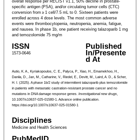
overall response per RECIST v1.1, 50% decline in prostate-
specific antigen (PSA), and/or circulating tumor cells (CTC)
conversion from ≥ 1 cell/7.5 mL to 0. Sixteen patients were
enrolled across 4 dose levels. The most common adverse
events were thrombocytopenia, neutropenia, anemia, fatigue,
and nausea. In phase 1b, one patient receiving talazoparib 1 mg
and temozolomide 75 mg/m
ISSN
Published
In/Presente
1573-0646
d At
Autio, K. A., Kyriakopoulos, C. E., Palyca, P., Xiao, H., Emamekhoo, H.,
Danila, D., Jan, M., Catharine, V., Riedel, E., Devitt, M., Laird, A. D., & Scher,
H. I. (2025). A phase 1b/2 study of intermittent talazoparib plus temozolomide
in patients with metastatic castration-resistant prostate cancer and no
mutations in DNA damage response genes.
Investigational new drugs
,
10.1007/s10637-025-01580-1. Advance online publication.
https://doi.org/10.1007/s10637-025-01580-1
Disciplines
Medicine and Health Sciences
PubMedID