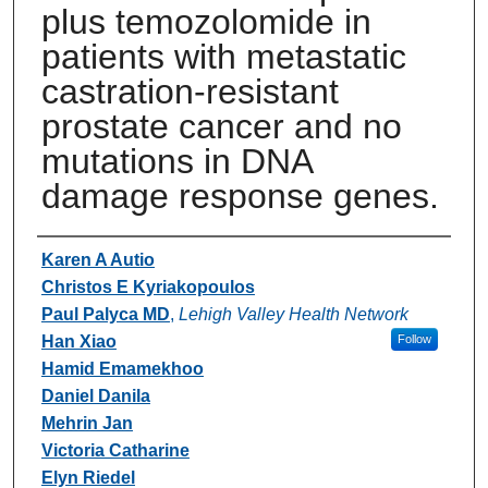
plus temozolomide in
patients with metastatic
castration-resistant
prostate cancer and no
mutations in DNA
damage response genes.
Authors
Karen A Autio
Christos E Kyriakopoulos
Paul Palyca MD
,
Lehigh Valley Health Network
Han Xiao
Follow
Hamid Emamekhoo
Daniel Danila
Mehrin Jan
Victoria Catharine
Elyn Riedel