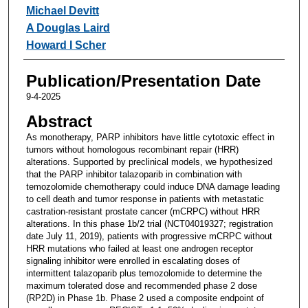
Michael Devitt
A Douglas Laird
Howard I Scher
Publication/Presentation Date
9-4-2025
Abstract
As monotherapy, PARP inhibitors have little cytotoxic effect in
tumors without homologous recombinant repair (HRR)
alterations. Supported by preclinical models, we hypothesized
that the PARP inhibitor talazoparib in combination with
temozolomide chemotherapy could induce DNA damage leading
to cell death and tumor response in patients with metastatic
castration-resistant prostate cancer (mCRPC) without HRR
alterations. In this phase 1b/2 trial (NCT04019327; registration
date July 11, 2019), patients with progressive mCRPC without
HRR mutations who failed at least one androgen receptor
signaling inhibitor were enrolled in escalating doses of
intermittent talazoparib plus temozolomide to determine the
maximum tolerated dose and recommended phase 2 dose
(RP2D) in Phase 1b. Phase 2 used a composite endpoint of