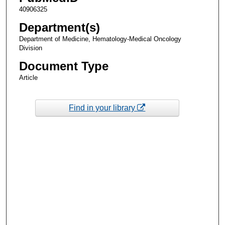
40906325
Department(s)
Department of Medicine, Hematology-Medical Oncology
Division
Document Type
Article
Find in your library