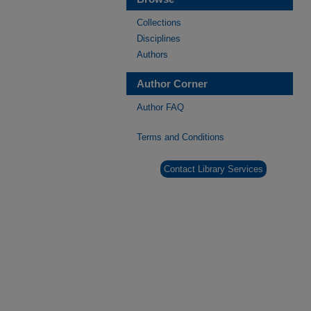
Collections
Disciplines
Authors
Author Corner
Author FAQ
Terms and Conditions
Contact Library Services