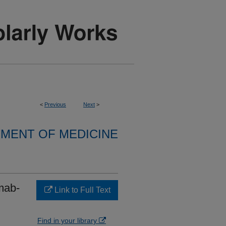
<
Previous
Next
>
MENT OF MEDICINE
mab-
Link to Full Text
Find in your library