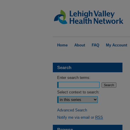
Home
About
FAQ
My Account
Search
Enter search terms:
Select context to search:
Advanced Search
Notify me via email or
RSS
Browse