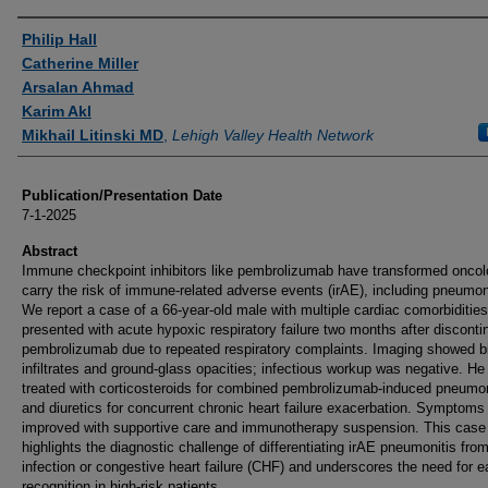
Authors
Philip Hall
Catherine Miller
Arsalan Ahmad
Karim Akl
Mikhail Litinski MD
,
Lehigh Valley Health Network
Publication/Presentation Date
7-1-2025
Abstract
Immune checkpoint inhibitors like pembrolizumab have transformed oncol
carry the risk of immune-related adverse events (irAE), including pneumoni
We report a case of a 66-year-old male with multiple cardiac comorbiditie
presented with acute hypoxic respiratory failure two months after disconti
pembrolizumab due to repeated respiratory complaints. Imaging showed bi
infiltrates and ground-glass opacities; infectious workup was negative. H
treated with corticosteroids for combined pembrolizumab-induced pneumon
and diuretics for concurrent chronic heart failure exacerbation. Symptoms
improved with supportive care and immunotherapy suspension. This case
highlights the diagnostic challenge of differentiating irAE pneumonitis fro
infection or congestive heart failure (CHF) and underscores the need for e
recognition in high-risk patients.