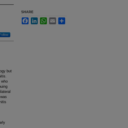
SHARE
Facebook
LinkedIn
WhatsApp
Email
Share
Follow
ogy but
tis.
s who
nuing
lateral
e was
itis
m
arly