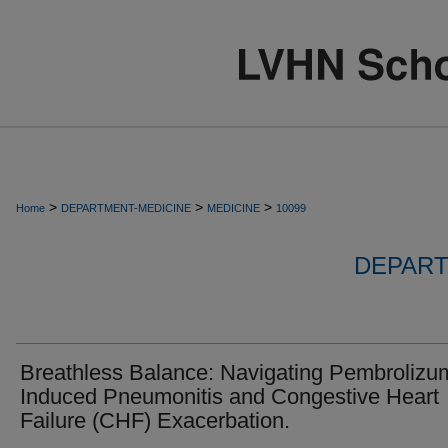
>
>
>
Home
DEPARTMENT-MEDICINE
MEDICINE
10099
DEPART
Breathless Balance: Navigating Pembrolizu
Induced Pneumonitis and Congestive Heart
Failure (CHF) Exacerbation.