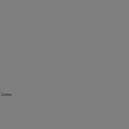
g
.
Cureus
,