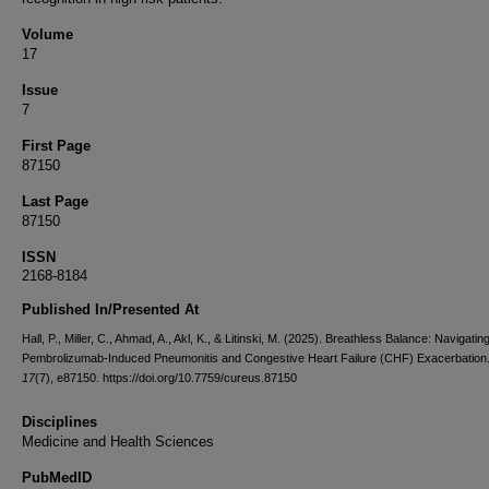
Volume
17
Issue
7
First Page
87150
Last Page
87150
ISSN
2168-8184
Published In/Presented At
Hall, P., Miller, C., Ahmad, A., Akl, K., & Litinski, M. (2025). Breathless Balance: Navigatin
Pembrolizumab-Induced Pneumonitis and Congestive Heart Failure (CHF) Exacerbation
17
(7), e87150. https://doi.org/10.7759/cureus.87150
Disciplines
Medicine and Health Sciences
PubMedID