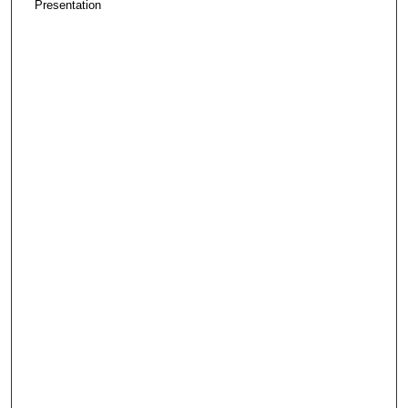
Presentation