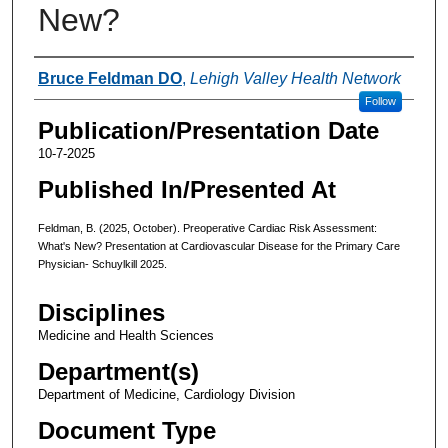
New?
Authors
Bruce Feldman DO
,
Lehigh Valley Health Network
Follow
Publication/Presentation Date
10-7-2025
Published In/Presented At
Feldman, B. (2025, October). Preoperative Cardiac Risk Assessment:
What's New? Presentation at Cardiovascular Disease for the Primary Care
Physician- Schuylkill 2025.
Disciplines
Medicine and Health Sciences
Department(s)
Department of Medicine, Cardiology Division
Document Type