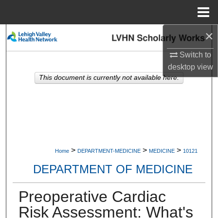
Menu
Home
×
Search
Switch to
Browse Collections
desktop
view
This document is currently not available here.
My Account
About
Digital Commons Network™
>
>
>
Home
DEPARTMENT-MEDICINE
MEDICINE
10121
DEPARTMENT OF MEDICINE
Preoperative Cardiac
Risk Assessment: What's