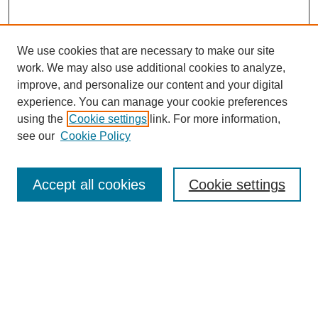
We use cookies that are necessary to make our site
work. We may also use additional cookies to analyze,
improve, and personalize our content and your digital
experience. You can manage your cookie preferences
using the
Cookie settings
link. For more information,
see our
Cookie Policy
Search
Accept all cookies
Cookie settings
Enter search terms:
Select context to search:
Advanced Search