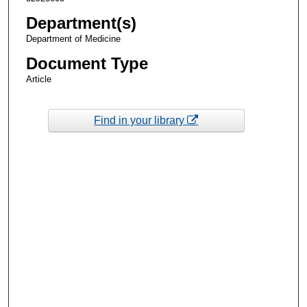
Department(s)
Department of Medicine
Document Type
Article
Find in your library