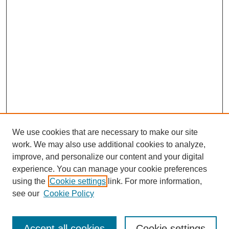
We use cookies that are necessary to make our site
work. We may also use additional cookies to analyze,
improve, and personalize our content and your digital
experience. You can manage your cookie preferences
using the
Cookie settings
link. For more information,
see our
Cookie Policy
Search
Accept all cookies
Cookie settings
Enter search terms: