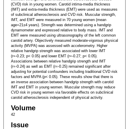
(CVD) risk in young women. Carotid intima-media thickness
(IMT) and extra-media thickness (EMT) were used as measures
of subclinical atherosclerosis and CVD risk. Muscular strength,
IMT, and EMT were measured in 70 young women (mean
age=21±4 years). Strength was determined using a handgrip
dynamometer and expressed relative to body mass. IMT and
EMT were measured using ultrasonography of the left common
carotid artery. Objectively measured moderate-vigorous physical
activity (MVPA) was assessed with accelerometry. Higher
relative handgrip strength was associated with lower IMT
(r=-0.23; p< 0.05) and lower EMT (r=-0.27; p< 0.05).
Associations between relative handgrip strength and IMT
(r=-0.24) as well as EMT (r=-0.25) remained significant after
adjusting for potential confounders including traditional CVD risk
factors and MVPA (p< 0.05). These results show that there is
an inverse association between handgrip strength with carotid
IMT and EMT in young women. Muscular strength may reduce
CVD risk in young women via favorable effects on subclinical
carotid atherosclerosis independent of physical activity.
Volume
42
Issue