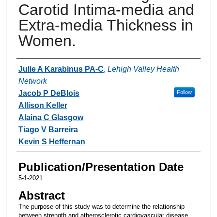
Carotid Intima-media and
Extra-media Thickness in
Women.
Authors
Julie A Karabinus PA-C
,
Lehigh Valley Health
Network
Jacob P DeBlois
Follow
Allison Keller
Alaina C Glasgow
Tiago V Barreira
Kevin S Heffernan
Publication/Presentation Date
5-1-2021
Abstract
The purpose of this study was to determine the relationship
between strength and atherosclerotic cardiovascular disease