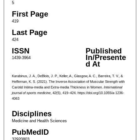
5
First Page
419
Last Page
424
ISSN
Published
In/Presente
1439-3964
d At
Karabinus, J. A., DeBlois, J. P., Keller, A., Glasgow, A. C., Barreira, T. V., &
Heffernan, K. S. (2021). The Inverse Association of Muscular Strength with
Carotid Intima-media and Extra-media Thickness in Women.
International
journal of sports medicine
,
42
(5), 419–424. https://doi.org/10.1055/a-1236-
4063
Disciplines
Medicine and Health Sciences
PubMedID
32920803