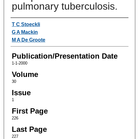
pulmonary tuberculosis.
Authors
T C Stoeckli
G A Mackin
M A De Groote
Publication/Presentation Date
1-1-2000
Volume
30
Issue
1
First Page
226
Last Page
227