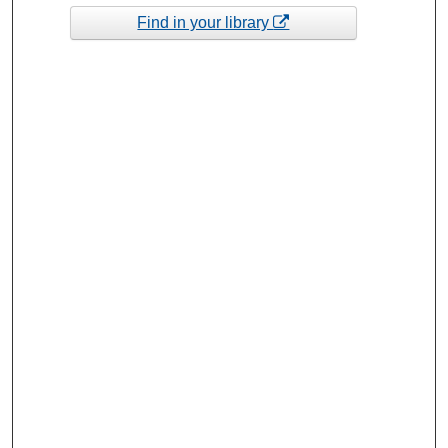
Find in your library