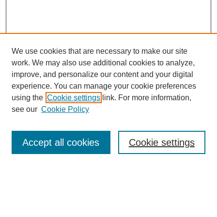
We use cookies that are necessary to make our site
work. We may also use additional cookies to analyze,
improve, and personalize our content and your digital
experience. You can manage your cookie preferences
using the
Cookie settings
link. For more information,
see our
Cookie Policy
Search
Accept all cookies
Cookie settings
Enter search terms:
Select context to search: