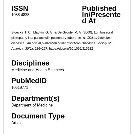
ISSN
Published
In/Presente
1058-4838
d At
Stoeckli, T. C., Mackin, G. A., & De Groote, M. A. (2000). Lumbosacral
plexopathy in a patient with pulmonary tuberculosis.
Clinical infectious
diseases : an official publication of the Infectious Diseases Society of
America
,
30
(1), 226–227. https://doi.org/10.1086/313622
Disciplines
Medicine and Health Sciences
PubMedID
10619771
Department(s)
Department of Medicine
Document Type
Article