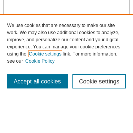
We use cookies that are necessary to make our site
work. We may also use additional cookies to analyze,
improve, and personalize our content and your digital
experience. You can manage your cookie preferences
using the
Cookie settings
link. For more information,
see our
Cookie Policy
Search
Accept all cookies
Cookie settings
Enter search terms:
Select context to search:
Advanced Search