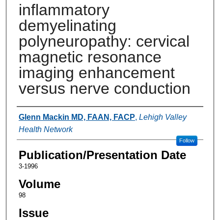
inflammatory
demyelinating
polyneuropathy: cervical
magnetic resonance
imaging enhancement
versus nerve conduction
Authors
Glenn Mackin MD, FAAN, FACP
,
Lehigh Valley
Health Network
Follow
Publication/Presentation Date
3-1996
Volume
98
Issue