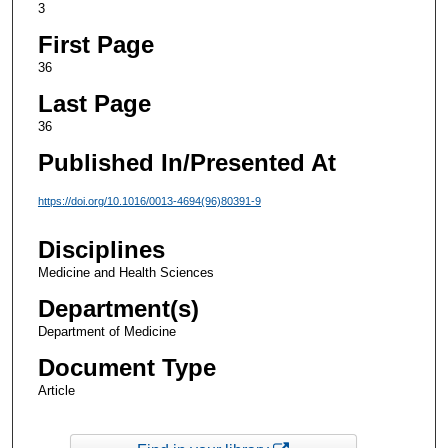
3
First Page
36
Last Page
36
Published In/Presented At
https://doi.org/10.1016/0013-4694(96)80391-9
Disciplines
Medicine and Health Sciences
Department(s)
Department of Medicine
Document Type
Article