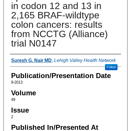
in codon 12 and 13 in
2,165 BRAF-wildtype
colon cancers: results
from NCCTG (Alliance)
trial N0147
Authors
Suresh G. Nair MD
,
Lehigh Valley Health Network
Follow
Publication/Presentation Date
9-2013
Volume
49
Issue
2
Published In/Presented At