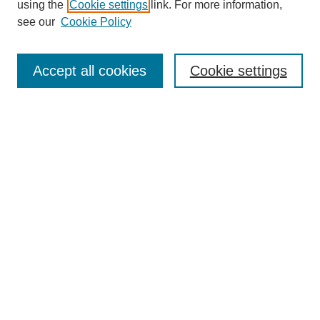
using the
Cookie settings
link. For more information,
see our
Cookie Policy
Search
Accept all cookies
Cookie settings
Enter search terms:
Select context to search:
Advanced Search
Notify me via email or
RSS
Browse
Collections
Disciplines
Authors