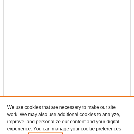
We use cookies that are necessary to make our site
work. We may also use additional cookies to analyze,
improve, and personalize our content and your digital
experience. You can manage your cookie preferences