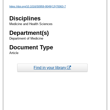
https://doi.org/10.1016/S0959-8049(13)70063-7
Disciplines
Medicine and Health Sciences
Department(s)
Department of Medicine
Document Type
Article
Find in your library