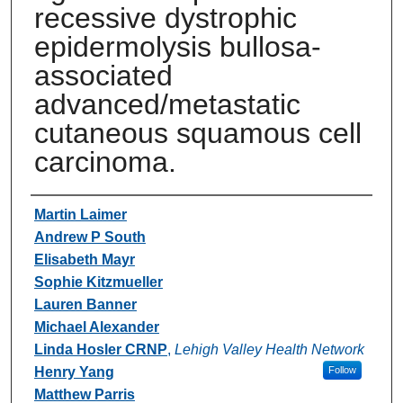
recessive dystrophic
epidermolysis bullosa-
associated
advanced/metastatic
cutaneous squamous cell
carcinoma.
Authors
Martin Laimer
Andrew P South
Elisabeth Mayr
Sophie Kitzmueller
Lauren Banner
Michael Alexander
Linda Hosler CRNP
,
Lehigh Valley Health Network
Henry Yang
Follow
Matthew Parris