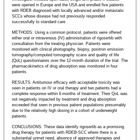
were opened in Europe and the USA and enrolled five patients
with RDEB diagnosed with locally advanced and/or metastatic
SCCs whose disease had not previously responded
successfully to standard care.
METHODS: Using a common protocol, patients were offered
either oral or intravenous (IV) administration of rigosertib with
consultation from the treating physician. Patients were
monitored with clinical photography, biopsy, positron emission
tomography/computed tomography scans and quality of life
(QoL) questionnaires over the 12-month duration of the trial. The
pharmacokinetics of drug absorption was monitored in four
patients.
RESULTS: Antitumour efficacy with acceptable toxicity was
seen in patients on IV or oral therapy and two patients had a
complete response within 6 months of treatment. Their QoL was
not negatively impacted by treatment and drug absorption
exceeded that seen in previous patient populations presumably
due to the relatively high dosing in a cohort of underweight
patients.
CONCLUSIONS: These data identify rigosertib as a promising
drug therapy for patients with RDEB-SCC where there is a
substantial unmet need, absence of approved therapies and