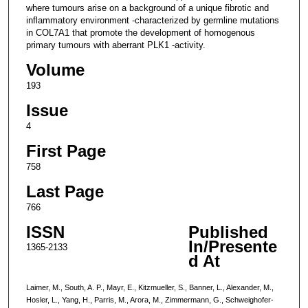
where tumours arise on a background of a unique fibrotic and
inflammatory environment -characterized by germline mutations
in COL7A1 that promote the development of homogenous
primary tumours with aberrant PLK1 -activity.
Volume
193
Issue
4
First Page
758
Last Page
766
ISSN
Published
In/Presente
1365-2133
d At
Laimer, M., South, A. P., Mayr, E., Kitzmueller, S., Banner, L., Alexander, M.,
Hosler, L., Yang, H., Parris, M., Arora, M., Zimmermann, G., Schweighofer-