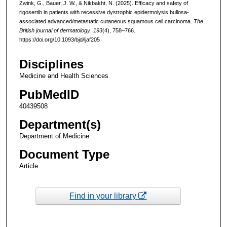
Zwink, G., Bauer, J. W., & Nikbakht, N. (2025). Efficacy and safety of
rigosertib in patients with recessive dystrophic epidermolysis bullosa-
associated advanced/metastatic cutaneous squamous cell carcinoma.
The
British journal of dermatology
,
193
(4), 758–766.
https://doi.org/10.1093/bjd/ljaf205
Disciplines
Medicine and Health Sciences
PubMedID
40439508
Department(s)
Department of Medicine
Document Type
Article
Find in your library