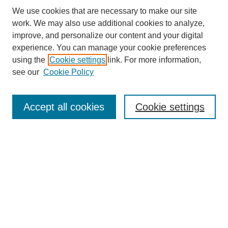
We use cookies that are necessary to make our site
work. We may also use additional cookies to analyze,
improve, and personalize our content and your digital
experience. You can manage your cookie preferences
using the
Cookie settings
link. For more information,
see our
Cookie Policy
Search
Accept all cookies
Cookie settings
Enter search terms:
Select context to search:
Advanced Search
Notify me via email or
RSS