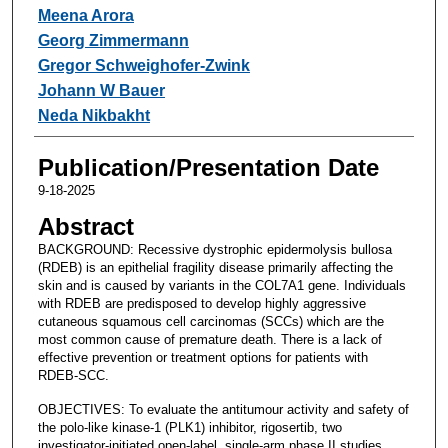
Meena Arora
Georg Zimmermann
Gregor Schweighofer-Zwink
Johann W Bauer
Neda Nikbakht
Publication/Presentation Date
9-18-2025
Abstract
BACKGROUND: Recessive dystrophic epidermolysis bullosa
(RDEB) is an epithelial fragility disease primarily affecting the
skin and is caused by variants in the COL7A1 gene. Individuals
with RDEB are predisposed to develop highly aggressive
cutaneous squamous cell carcinomas (SCCs) which are the
most common cause of premature death. There is a lack of
effective prevention or treatment options for patients with
RDEB-SCC.
OBJECTIVES: To evaluate the antitumour activity and safety of
the polo-like kinase-1 (PLK1) inhibitor, rigosertib, two
investigator-initiated open-label, single-arm phase II studies