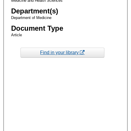
Medicine and Health Sciences
Department(s)
Department of Medicine
Document Type
Article
Find in your library