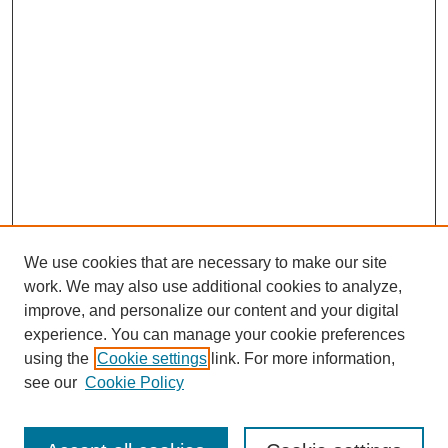
We use cookies that are necessary to make our site
work. We may also use additional cookies to analyze,
improve, and personalize our content and your digital
experience. You can manage your cookie preferences
using the
Cookie settings
link. For more information,
see our
Cookie Policy
Search