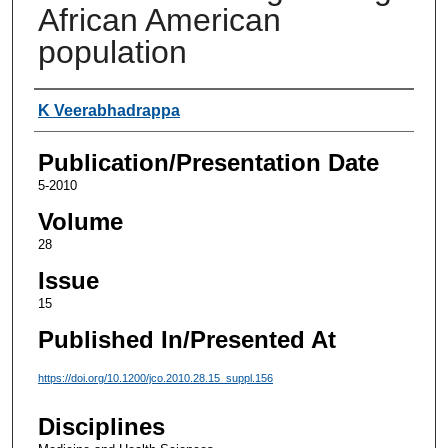
African American
population
Authors
K Veerabhadrappa
Publication/Presentation Date
5-2010
Volume
28
Issue
15
Published In/Presented At
https://doi.org/10.1200/jco.2010.28.15_suppl.156
Disciplines