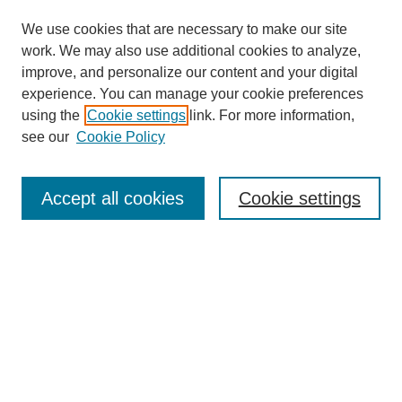
We use cookies that are necessary to make our site
work. We may also use additional cookies to analyze,
improve, and personalize our content and your digital
experience. You can manage your cookie preferences
using the
Cookie settings
link. For more information,
see our
Cookie Policy
Search
Accept all cookies
Cookie settings
Enter search terms:
Select context to search:
Advanced Search
Notify me via email or
RSS