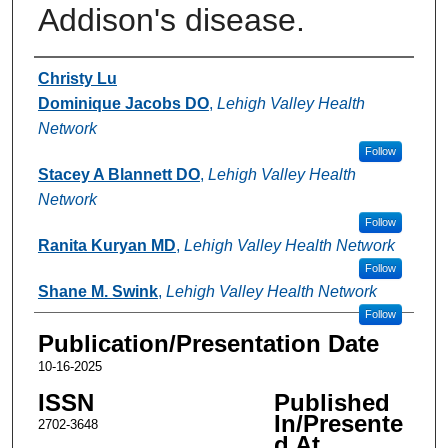
Addison's disease.
Authors
Christy Lu
Dominique Jacobs DO
,
Lehigh Valley Health
Network
Follow
Stacey A Blannett DO
,
Lehigh Valley Health
Network
Follow
Ranita Kuryan MD
,
Lehigh Valley Health Network
Follow
Shane M. Swink
,
Lehigh Valley Health Network
Follow
Publication/Presentation Date
10-16-2025
ISSN
Published
In/Presente
2702-3648
d At