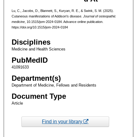
Lu, C., Jacobs, D., Blannett, S., Kuryan, R. E., & Swink, S. M. (2025).
Cutaneous manifestations of Addison's disease.
Journal of osteopathic
medicine
, 10.1515/jom-2024-0184. Advance online publication.
https://doi.org/10.1515/jom-2024-0184
Disciplines
Medicine and Health Sciences
PubMedID
41091633
Department(s)
Department of Medicine, Fellows and Residents
Document Type
Article
Find in your library