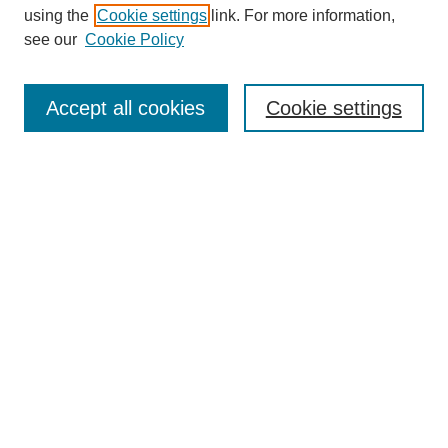
using the
Cookie settings
link. For more information,
see our
Cookie Policy
Search
Accept all cookies
Cookie settings
Enter search terms:
Select context to search:
Advanced Search
Notify me via email or
RSS
Browse
Collections
Disciplines
Authors