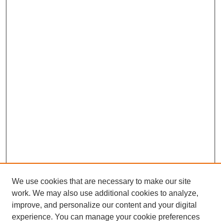
We use cookies that are necessary to make our site
work. We may also use additional cookies to analyze,
improve, and personalize our content and your digital
experience. You can manage your cookie preferences