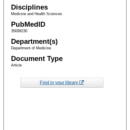
Disciplines
Medicine and Health Sciences
PubMedID
35699230
Department(s)
Department of Medicine
Document Type
Article
Find in your library