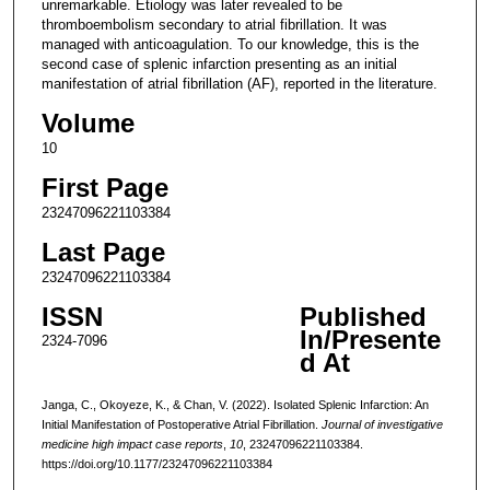
unremarkable. Etiology was later revealed to be
thromboembolism secondary to atrial fibrillation. It was
managed with anticoagulation. To our knowledge, this is the
second case of splenic infarction presenting as an initial
manifestation of atrial fibrillation (AF), reported in the literature.
Volume
10
First Page
23247096221103384
Last Page
23247096221103384
ISSN
Published
In/Presente
2324-7096
d At
Janga, C., Okoyeze, K., & Chan, V. (2022). Isolated Splenic Infarction: An
Initial Manifestation of Postoperative Atrial Fibrillation.
Journal of investigative
medicine high impact case reports
,
10
, 23247096221103384.
https://doi.org/10.1177/23247096221103384