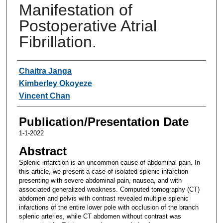
Manifestation of
Postoperative Atrial
Fibrillation.
Authors
Chaitra Janga
Kimberley Okoyeze
Vincent Chan
Publication/Presentation Date
1-1-2022
Abstract
Splenic infarction is an uncommon cause of abdominal pain. In
this article, we present a case of isolated splenic infarction
presenting with severe abdominal pain, nausea, and with
associated generalized weakness. Computed tomography (CT)
abdomen and pelvis with contrast revealed multiple splenic
infarctions of the entire lower pole with occlusion of the branch
splenic arteries, while CT abdomen without contrast was