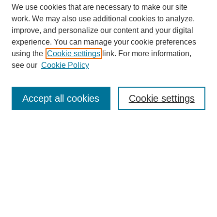
We use cookies that are necessary to make our site
work. We may also use additional cookies to analyze,
improve, and personalize our content and your digital
experience. You can manage your cookie preferences
using the
Cookie settings
link. For more information,
see our
Cookie Policy
Search
Accept all cookies
Cookie settings
Enter search terms:
Select context to search:
Advanced Search
Notify me via email or
RSS
Browse