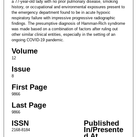
a 77-year-old lady with no prior pulmonary disease, smoking
history, or occupational and environmental exposures present to
the emergency department found to be in acute hypoxic
respiratory failure with impressive progressive radiographic
findings. The presumptive diagnosis of Hamman-Rich syndrome
was made based on a combination of factors after ruling out
other similar clinical entities, especially in the setting of an
ongoing COVID-19 pandemic.
Volume
12
Issue
8
First Page
9866
Last Page
9866
ISSN
Published
In/Presente
2168-8184
d At