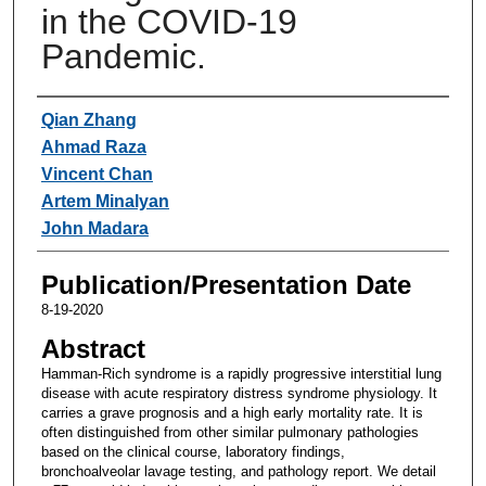
in the COVID-19
Pandemic.
Authors
Qian Zhang
Ahmad Raza
Vincent Chan
Artem Minalyan
John Madara
Publication/Presentation Date
8-19-2020
Abstract
Hamman-Rich syndrome is a rapidly progressive interstitial lung
disease with acute respiratory distress syndrome physiology. It
carries a grave prognosis and a high early mortality rate. It is
often distinguished from other similar pulmonary pathologies
based on the clinical course, laboratory findings,
bronchoalveolar lavage testing, and pathology report. We detail