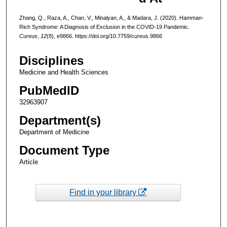
Zhang, Q., Raza, A., Chan, V., Minalyan, A., & Madara, J. (2020). Hamman-
Rich Syndrome: A Diagnosis of Exclusion in the COVID-19 Pandemic.
Cureus
,
12
(8), e9866. https://doi.org/10.7759/cureus.9866
Disciplines
Medicine and Health Sciences
PubMedID
32963907
Department(s)
Department of Medicine
Document Type
Article
Find in your library