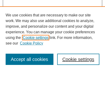
We use cookies that are necessary to make our site
work. We may also use additional cookies to analyze,
improve, and personalize our content and your digital
experience. You can manage your cookie preferences
using the
Cookie settings
link. For more information,
see our
Cookie Policy
Search
Accept all cookies
Cookie settings
Enter search terms:
Select context to search:
Advanced Search
Notify me via email or
RSS