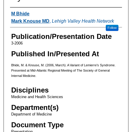
Authors
M Bhide
Mark Knouse MD
,
Lehigh Valley Health Network
Follow
Publication/Presentation Date
3-2006
Published In/Presented At
Bhide, M. & Knouse, M. (2006, March). A Variant of Lemierre’s Syndrome.
Presented at Mid-Atlantic Regional Meeting of The Society of General
Internal Medicine.
Disciplines
Medicine and Health Sciences
Department(s)
Department of Medicine
Document Type
Presentation