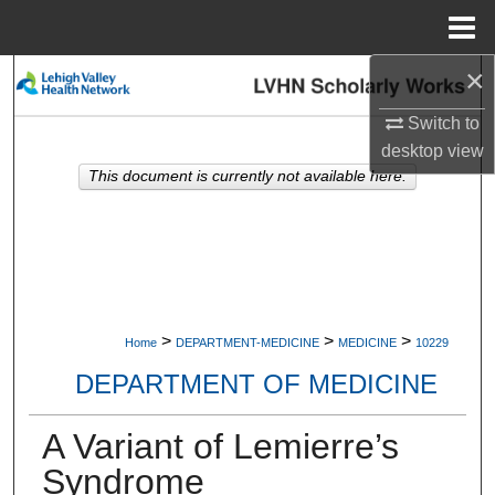
Menu
Home
×
Search
Switch to
Browse Collections
desktop
view
This document is currently not available here.
My Account
About
Digital Commons Network™
>
>
>
Home
DEPARTMENT-MEDICINE
MEDICINE
10229
DEPARTMENT OF MEDICINE
A Variant of Lemierre’s
Syndrome