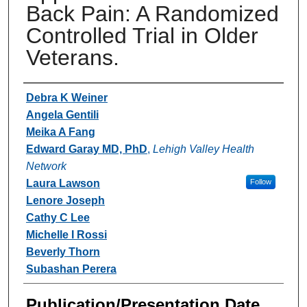
Back Pain: A Randomized
Controlled Trial in Older
Veterans.
Authors
Debra K Weiner
Angela Gentili
Meika A Fang
Edward Garay MD, PhD
,
Lehigh Valley Health
Network
Laura Lawson
Follow
Lenore Joseph
Cathy C Lee
Michelle I Rossi
Beverly Thorn
Subashan Perera
Publication/Presentation Date