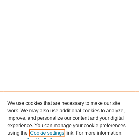
We use cookies that are necessary to make our site
work. We may also use additional cookies to analyze,
improve, and personalize our content and your digital
experience. You can manage your cookie preferences
using the
Cookie settings
link. For more information,