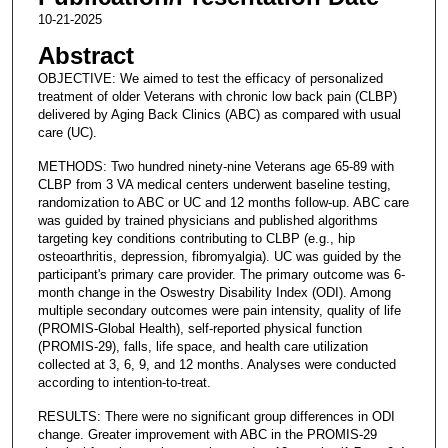
10-21-2025
Abstract
OBJECTIVE: We aimed to test the efficacy of personalized
treatment of older Veterans with chronic low back pain (CLBP)
delivered by Aging Back Clinics (ABC) as compared with usual
care (UC).
METHODS: Two hundred ninety-nine Veterans age 65-89 with
CLBP from 3 VA medical centers underwent baseline testing,
randomization to ABC or UC and 12 months follow-up. ABC care
was guided by trained physicians and published algorithms
targeting key conditions contributing to CLBP (e.g., hip
osteoarthritis, depression, fibromyalgia). UC was guided by the
participant's primary care provider. The primary outcome was 6-
month change in the Oswestry Disability Index (ODI). Among
multiple secondary outcomes were pain intensity, quality of life
(PROMIS-Global Health), self-reported physical function
(PROMIS-29), falls, life space, and health care utilization
collected at 3, 6, 9, and 12 months. Analyses were conducted
according to intention-to-treat.
RESULTS: There were no significant group differences in ODI
change. Greater improvement with ABC in the PROMIS-29