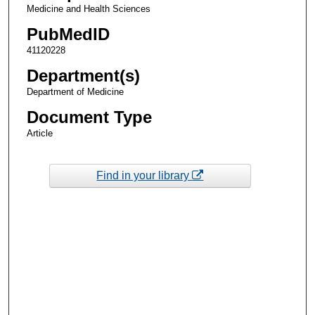
Medicine and Health Sciences
PubMedID
41120228
Department(s)
Department of Medicine
Document Type
Article
Find in your library