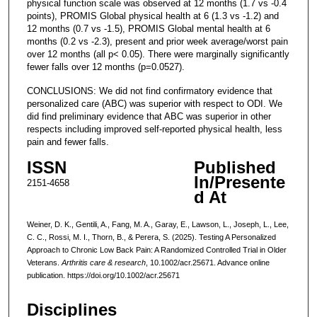
physical function scale was observed at 12 months (1.7 vs -0.4
points), PROMIS Global physical health at 6 (1.3 vs -1.2) and
12 months (0.7 vs -1.5), PROMIS Global mental health at 6
months (0.2 vs -2.3), present and prior week average/worst pain
over 12 months (all p< 0.05). There were marginally significantly
fewer falls over 12 months (p=0.0527).
CONCLUSIONS: We did not find confirmatory evidence that
personalized care (ABC) was superior with respect to ODI. We
did find preliminary evidence that ABC was superior in other
respects including improved self-reported physical health, less
pain and fewer falls.
ISSN
Published
In/Presente
2151-4658
d At
Weiner, D. K., Gentili, A., Fang, M. A., Garay, E., Lawson, L., Joseph, L., Lee,
C. C., Rossi, M. I., Thorn, B., & Perera, S. (2025). Testing A Personalized
Approach to Chronic Low Back Pain: A Randomized Controlled Trial in Older
Veterans.
Arthritis care & research
, 10.1002/acr.25671. Advance online
publication. https://doi.org/10.1002/acr.25671
Disciplines