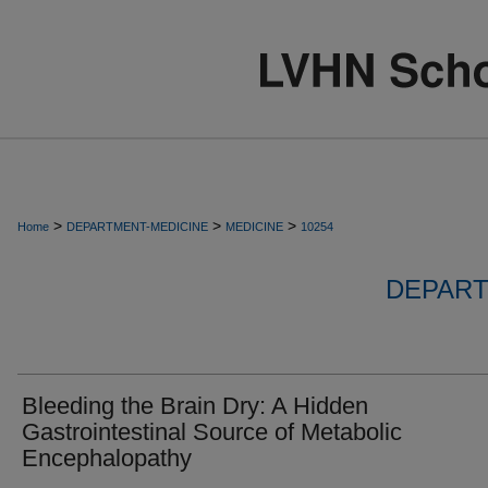
>
>
>
Home
DEPARTMENT-MEDICINE
MEDICINE
10254
DEPART
Bleeding the Brain Dry: A Hidden
Gastrointestinal Source of Metabolic
Encephalopathy