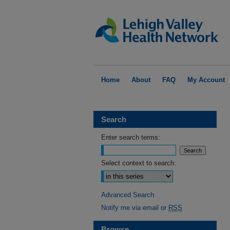
Home
About
FAQ
My Account
Search
Enter search terms:
Select context to search:
Advanced Search
Notify me via email or
RSS
Browse