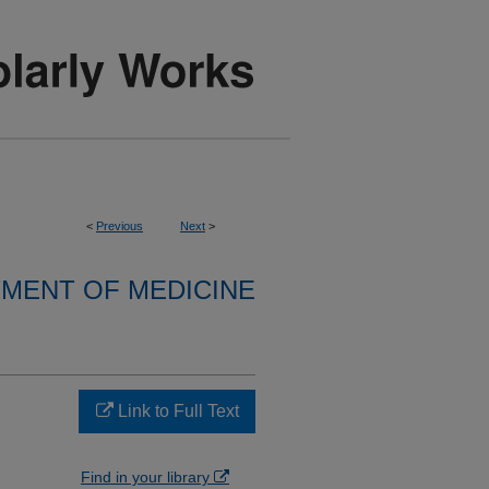
<
Previous
Next
>
MENT OF MEDICINE
Link to Full Text
Find in your library