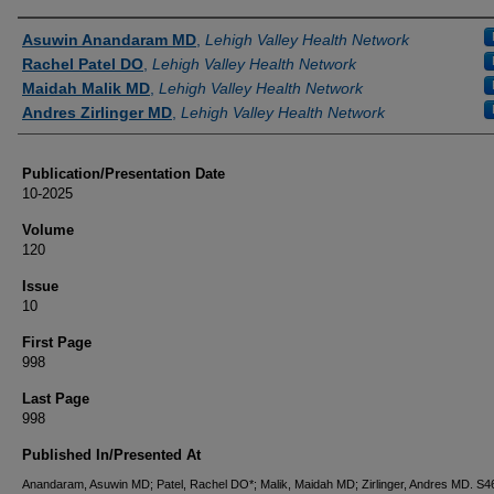
Authors
Asuwin Anandaram MD
,
Lehigh Valley Health Network
Rachel Patel DO
,
Lehigh Valley Health Network
Maidah Malik MD
,
Lehigh Valley Health Network
Andres Zirlinger MD
,
Lehigh Valley Health Network
Publication/Presentation Date
10-2025
Volume
120
Issue
10
First Page
998
Last Page
998
Published In/Presented At
Anandaram, Asuwin MD; Patel, Rachel DO*; Malik, Maidah MD; Zirlinger, Andres MD. 