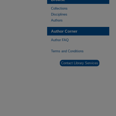
Collections
Disciplines
Authors
Author Corner
Author FAQ
Terms and Conditions
Contact Library Services