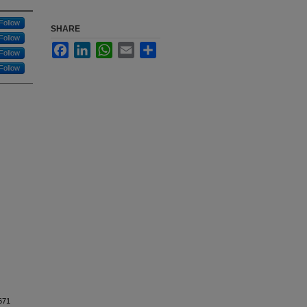
Follow
SHARE
Follow
Facebook
LinkedIn
WhatsApp
Email
Share
Follow
Follow
S4671