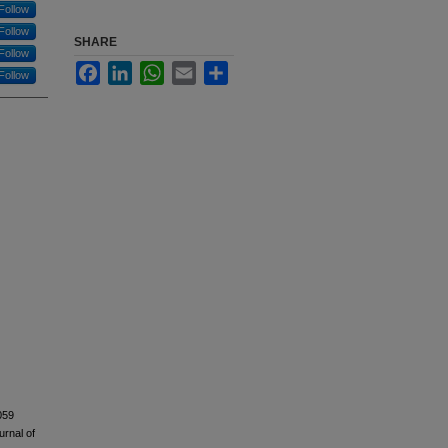
Follow
Follow
SHARE
Follow
Facebook
LinkedIn
WhatsApp
Email
Share
Follow
S5059
urnal of