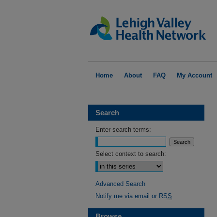
Home
About
FAQ
My Account
Search
Enter search terms:
Select context to search:
Advanced Search
Notify me via email or
RSS
Browse