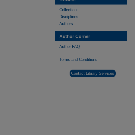
Collections
Disciplines
Authors
Author Corner
Author FAQ
Terms and Conditions
Contact Library Services