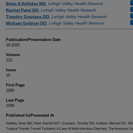
Authors
Brian A Holliday MD
,
Lehigh Valley Health Network
Rachel Patel DO
,
Lehigh Valley Health Network
Timothy Graziano DO
,
Lehigh Valley Health Network
Michael Goldner DO
,
Lehigh Valley Health Network
Publication/Presentation Date
10-2025
Volume
120
Issue
10
First Page
1080
Last Page
1080
Published In/Presented At
Holliday, Brian MD; Patel, Rachel DO*; Graziano, Timothy DO; Goldner, Michael DO. 
Tropical Travels Turned Turbulent: A Case of Multi-Infectious Diarrhea. The American Jo