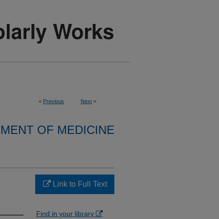
<
Previous
Next
>
MENT OF MEDICINE
Link to Full Text
Find in your library