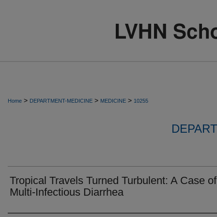
>
>
>
Home
DEPARTMENT-MEDICINE
MEDICINE
10255
DEPART
Tropical Travels Turned Turbulent: A Case of
Multi-Infectious Diarrhea