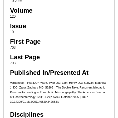
10-2025
Volume
120
Issue
10
First Page
703
Last Page
703
Published In/Presented At
Varughese, Tinsa DO*; Wark, Tyler DO; Lam, Henry DO; Sullivan, Matthew
J. DO; Zator, Zachary MD. S3265 The Double Take: Recurrent Idiopathic
Pancreatitis Leading to Thrombotic Microangiopathy. The American Journal
of Gastroenterology 120(10S2):p S703, October 2025. | DOI:
10.14309/01.ajg.0001140520.24263.8e
Disciplines