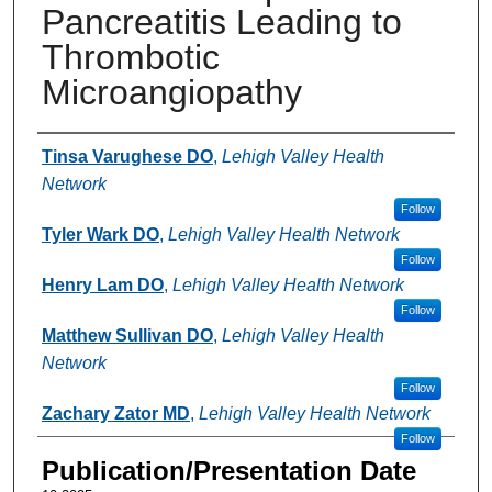
Pancreatitis Leading to
Thrombotic
Microangiopathy
Authors
Tinsa Varughese DO
,
Lehigh Valley Health
Network
Follow
Tyler Wark DO
,
Lehigh Valley Health Network
Follow
Henry Lam DO
,
Lehigh Valley Health Network
Follow
Matthew Sullivan DO
,
Lehigh Valley Health
Network
Follow
Zachary Zator MD
,
Lehigh Valley Health Network
Follow
Publication/Presentation Date