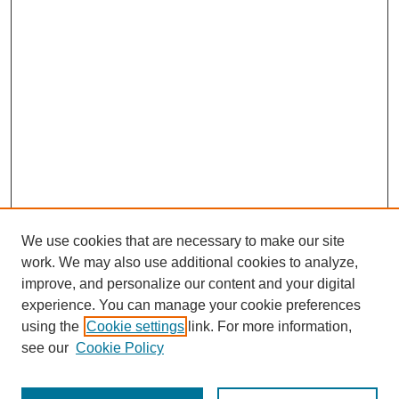
We use cookies that are necessary to make our site
work. We may also use additional cookies to analyze,
improve, and personalize our content and your digital
experience. You can manage your cookie preferences
using the
Cookie settings
link. For more information,
see our
Cookie Policy
Search