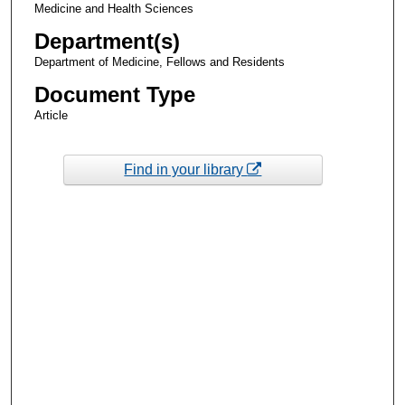
Medicine and Health Sciences
Department(s)
Department of Medicine, Fellows and Residents
Document Type
Article
Find in your library