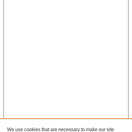
We use cookies that are necessary to make our site