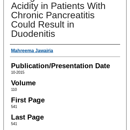
Acidity in Patients With
Chronic Pancreatitis
Could Result in
Duodenitis
Authors
Mahreema Jawairia
Publication/Presentation Date
10-2015
Volume
110
First Page
541
Last Page
541