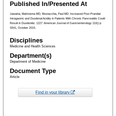
Published In/Presented At
Jawairia, Mahreema MD; Mustacchia, Paul MD. Increased Post-Prandial
Intragastric and Duodenal Acidity in Patients With Chronic Pancreatitis Could
Result in Duodenitis: 1227. American Journal of Gastroenterology 110():p
S541, October 2015.
Disciplines
Medicine and Health Sciences
Department(s)
Department of Medicine
Document Type
Article
Find in your library