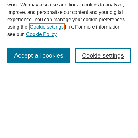
work. We may also use additional cookies to analyze,
improve, and personalize our content and your digital
experience. You can manage your cookie preferences
using the
Cookie settings
link. For more information,
see our
Cookie Policy
Search
Accept all cookies
Cookie settings
Enter search terms:
Select context to search:
Advanced Search
Notify me via email or
RSS
Browse