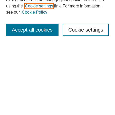
using the
Cookie settings
link. For more information,
see our
Cookie Policy
Search
Accept all cookies
Cookie settings
Enter search terms:
Select context to search:
Advanced Search
Notify me via email or
RSS
Browse
Collections
Disciplines
Authors