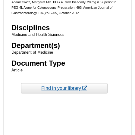
Adamcewicz, Margaret MD. PEG 4L with Bisacodyl 20 mg is Superior to
PEG 4L Alone for Colonoscopy Preparation: 493. American Journal of
Gastroenterology 107():p S205, October 2012.
Disciplines
Medicine and Health Sciences
Department(s)
Department of Medicine
Document Type
Article
Find in your library