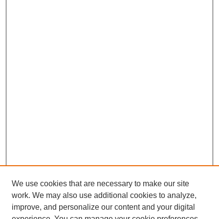
We use cookies that are necessary to make our site
work. We may also use additional cookies to analyze,
improve, and personalize our content and your digital
experience. You can manage your cookie preferences