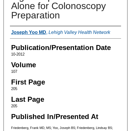
Alone for Colonoscopy
Preparation
Authors
Joseph Yoo MD
,
Lehigh Valley Health Network
Publication/Presentation Date
10-2012
Volume
107
First Page
205
Last Page
205
Published In/Presented At
Friedenberg, Frank MD, MS; Yoo, Joseph BS; Friedenberg, Lindsay BS;