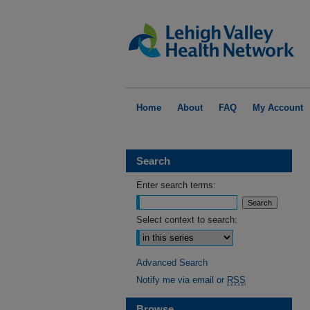
Home
About
FAQ
My Account
Search
Enter search terms:
Select context to search:
Advanced Search
Notify me via email or
RSS
Browse