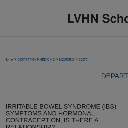
>
>
>
Home
DEPARTMENT-MEDICINE
MEDICINE
10270
DEPART
IRRITABLE BOWEL SYNDROME (IBS)
SYMPTOMS AND HORMONAL
CONTRACEPTION, IS THERE A
RELATIONSHIP?