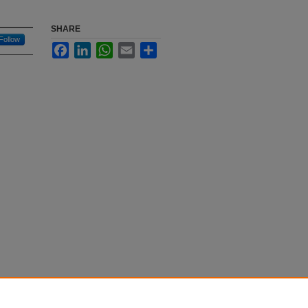
SHARE
Follow
Facebook
LinkedIn
WhatsApp
Email
Share