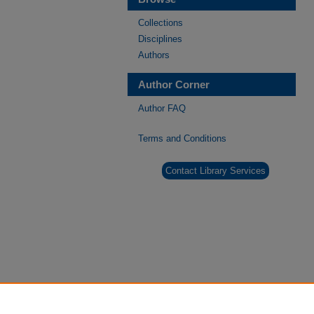
Collections
Disciplines
Authors
Author Corner
Author FAQ
Terms and Conditions
Contact Library Services