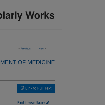
<
Previous
Next
>
MENT OF MEDICINE
Link to Full Text
Find in your library