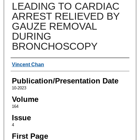
LEADING TO CARDIAC
ARREST RELIEVED BY
GAUZE REMOVAL
DURING
BRONCHOSCOPY
Authors
Vincent Chan
Publication/Presentation Date
10-2023
Volume
164
Issue
4
First Page