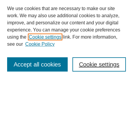
We use cookies that are necessary to make our site
work. We may also use additional cookies to analyze,
improve, and personalize our content and your digital
experience. You can manage your cookie preferences
using the
Cookie settings
link. For more information,
see our
Cookie Policy
Search
Accept all cookies
Cookie settings
Enter search terms:
Select context to search:
Advanced Search
Notify me via email or
RSS