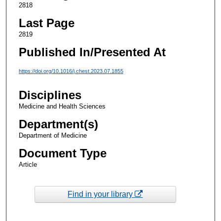
2818
Last Page
2819
Published In/Presented At
https://doi.org/10.1016/j.chest.2023.07.1855
Disciplines
Medicine and Health Sciences
Department(s)
Department of Medicine
Document Type
Article
Find in your library