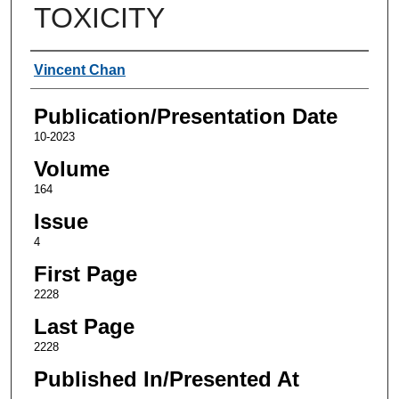
TOXICITY
Authors
Vincent Chan
Publication/Presentation Date
10-2023
Volume
164
Issue
4
First Page
2228
Last Page
2228
Published In/Presented At