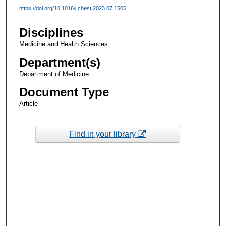
https://doi.org/10.1016/j.chest.2023.07.1505
Disciplines
Medicine and Health Sciences
Department(s)
Department of Medicine
Document Type
Article
Find in your library