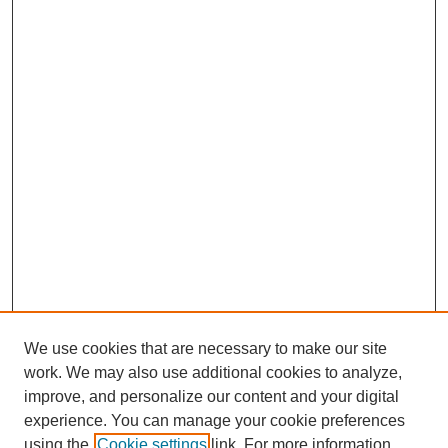
We use cookies that are necessary to make our site
work. We may also use additional cookies to analyze,
improve, and personalize our content and your digital
experience. You can manage your cookie preferences
using the
Cookie settings
link. For more information,