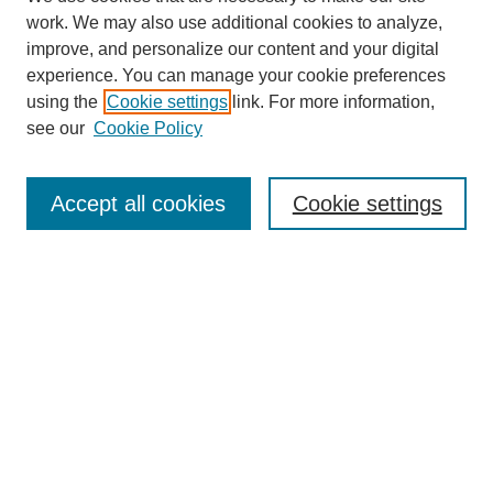
work. We may also use additional cookies to analyze,
improve, and personalize our content and your digital
experience. You can manage your cookie preferences
using the
Cookie settings
link. For more information,
see our
Cookie Policy
Search
Accept all cookies
Cookie settings
Enter search terms:
Select context to search:
Advanced Search
Notify me via email or
RSS
Browse