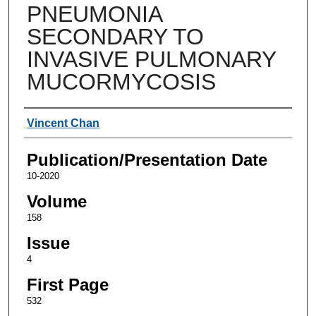
PNEUMONIA
SECONDARY TO
INVASIVE PULMONARY
MUCORMYCOSIS
Authors
Vincent Chan
Publication/Presentation Date
10-2020
Volume
158
Issue
4
First Page
532