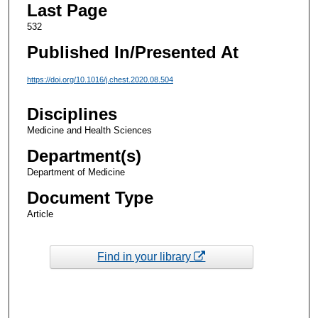
Last Page
532
Published In/Presented At
https://doi.org/10.1016/j.chest.2020.08.504
Disciplines
Medicine and Health Sciences
Department(s)
Department of Medicine
Document Type
Article
Find in your library