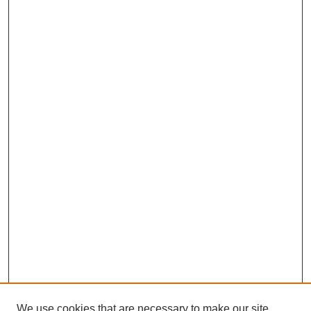
We use cookies that are necessary to make our site