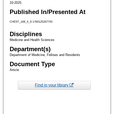
10-2025
Published In/Presented At
CHEST_168_4_S-1760125267743
Disciplines
Medicine and Health Sciences
Department(s)
Department of Medicine, Fellows and Residents
Document Type
Article
Find in your library