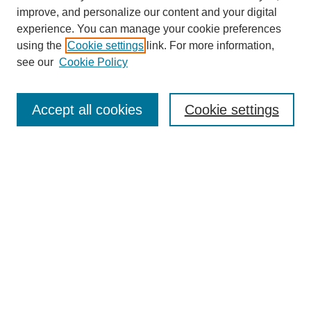
improve, and personalize our content and your digital
experience. You can manage your cookie preferences
using the
Cookie settings
link. For more information,
see our
Cookie Policy
Search
Accept all cookies
Cookie settings
Enter search terms:
Select context to search:
Advanced Search
Notify me via email or
RSS
Browse
Collections