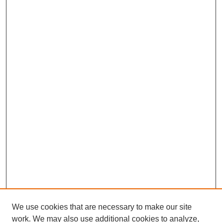
We use cookies that are necessary to make our site
work. We may also use additional cookies to analyze,