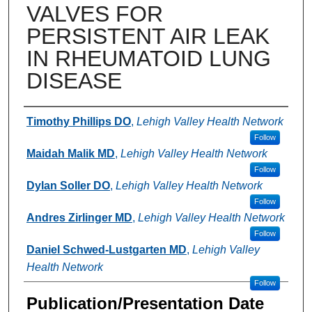
VALVES FOR
PERSISTENT AIR LEAK
IN RHEUMATOID LUNG
DISEASE
Authors
Timothy Phillips DO
,
Lehigh Valley Health Network
Follow
Maidah Malik MD
,
Lehigh Valley Health Network
Follow
Dylan Soller DO
,
Lehigh Valley Health Network
Follow
Andres Zirlinger MD
,
Lehigh Valley Health Network
Follow
Daniel Schwed-Lustgarten MD
,
Lehigh Valley
Health Network
Follow
Publication/Presentation Date