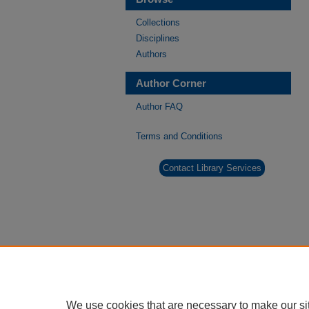
Collections
Disciplines
Authors
Author Corner
Author FAQ
Terms and Conditions
Contact Library Services
We use cookies that are necessary to make our si