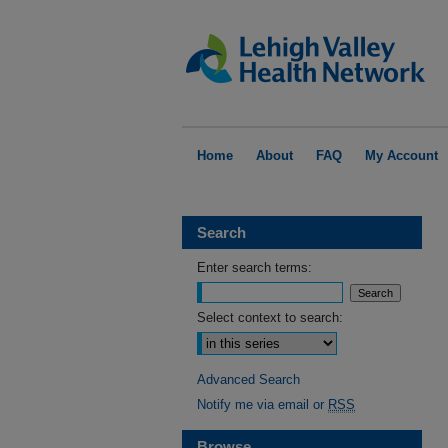
Home
About
FAQ
My Account
Search
Enter search terms:
Select context to search:
Advanced Search
Notify me via email or
RSS
Browse