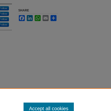
Follow
SHARE
Follow
Facebook
LinkedIn
WhatsApp
Email
Share
Follow
Follow
Accept all cookies