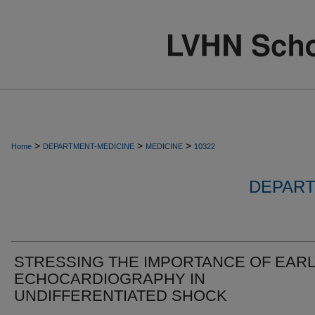
>
>
>
Home
DEPARTMENT-MEDICINE
MEDICINE
10322
DEPART
STRESSING THE IMPORTANCE OF EAR
ECHOCARDIOGRAPHY IN
UNDIFFERENTIATED SHOCK