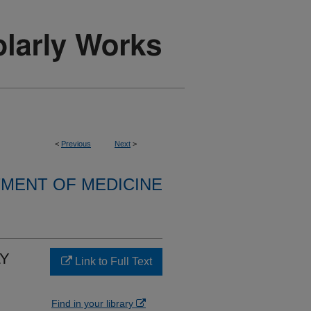
<
Previous
Next
>
MENT OF MEDICINE
LY
Link to Full Text
Find in your library