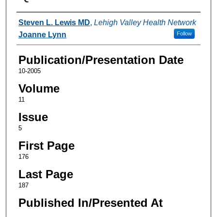
Authors
Steven L. Lewis MD
,
Lehigh Valley Health Network
Joanne Lynn
Follow
Publication/Presentation Date
10-2005
Volume
11
Issue
5
First Page
176
Last Page
187
Published In/Presented At