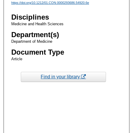
https://doi.org/10.1212/01.CON.0000293686.54920.6e
Disciplines
Medicine and Health Sciences
Department(s)
Department of Medicine
Document Type
Article
Find in your library