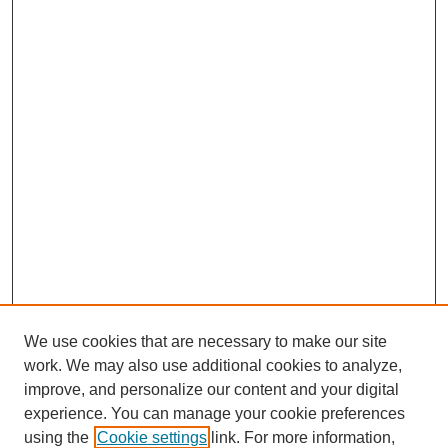
We use cookies that are necessary to make our site
work. We may also use additional cookies to analyze,
improve, and personalize our content and your digital
experience. You can manage your cookie preferences
using the
Cookie settings
link. For more information,