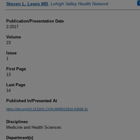
Authors
Steven L. Lewis MD
,
Lehigh Valley Health Network
Publication/Presentation Date
2-2017
Volume
23
Issue
1
First Page
13
Last Page
14
Published In/Presented At
https://doi.org/10.1212/01.CON.0000512910.63568.3c
Disciplines
Medicine and Health Sciences
Department(s)