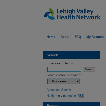
Home
About
FAQ
My Account
Search
Enter search terms:
Select context to search:
Advanced Search
Notify me via email or
RSS
Browse