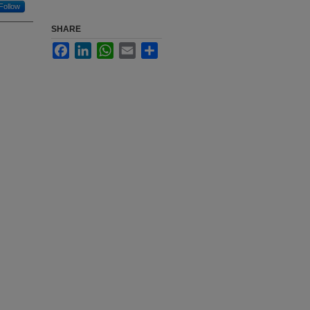
Follow
SHARE
Facebook
LinkedIn
WhatsApp
Email
Share