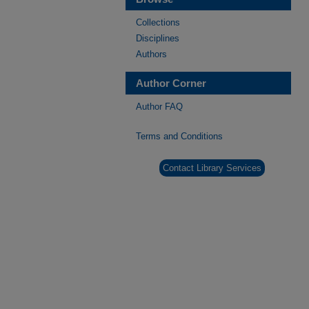
Collections
Disciplines
Authors
Author Corner
Author FAQ
Terms and Conditions
Contact Library Services