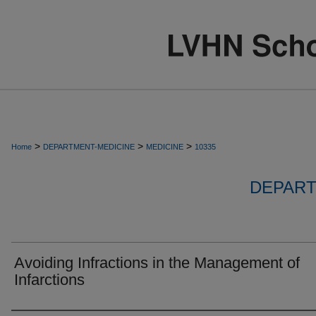
>
>
>
Home
DEPARTMENT-MEDICINE
MEDICINE
10335
DEPART
Avoiding Infractions in the Management of
Infarctions