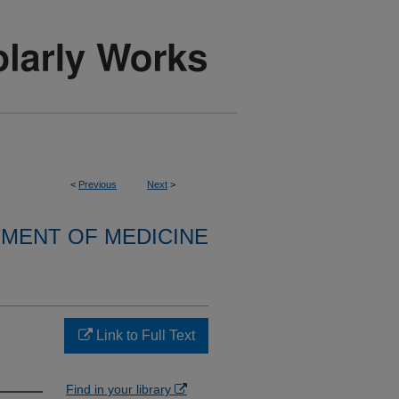
<
Previous
Next
>
MENT OF MEDICINE
Link to Full Text
Find in your library