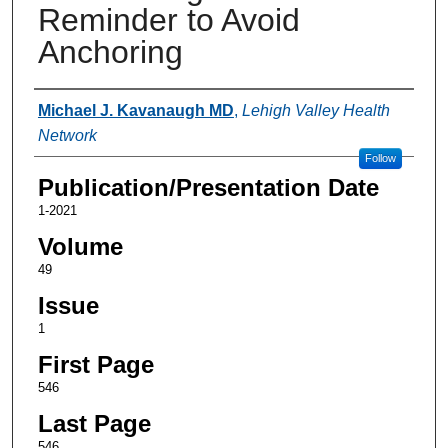
Reminder to Avoid
Anchoring
Authors
Michael J. Kavanaugh MD
,
Lehigh Valley Health
Network
Follow
Publication/Presentation Date
1-2021
Volume
49
Issue
1
First Page
546
Last Page
546