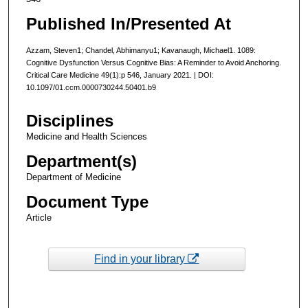
Published In/Presented At
Azzam, Steven1; Chandel, Abhimanyu1; Kavanaugh, Michael1. 1089:
Cognitive Dysfunction Versus Cognitive Bias: A Reminder to Avoid Anchoring.
Critical Care Medicine 49(1):p 546, January 2021. | DOI:
10.1097/01.ccm.0000730244.50401.b9
Disciplines
Medicine and Health Sciences
Department(s)
Department of Medicine
Document Type
Article
Find in your library