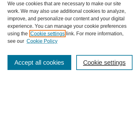
We use cookies that are necessary to make our site
work. We may also use additional cookies to analyze,
improve, and personalize our content and your digital
experience. You can manage your cookie preferences
using the
Cookie settings
link. For more information,
see our
Cookie Policy
Search
Accept all cookies
Cookie settings
Enter search terms:
Select context to search:
Advanced Search
Notify me via email or
RSS
Browse