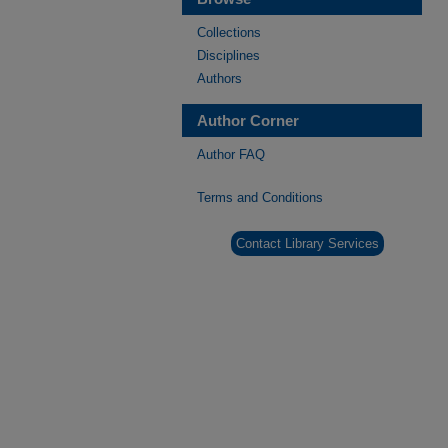
Collections
Disciplines
Authors
Author Corner
Author FAQ
Terms and Conditions
Contact Library Services