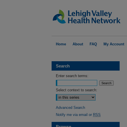
Home
About
FAQ
My Account
Search
Enter search terms:
Select context to search:
Advanced Search
Notify me via email or
RSS
Browse