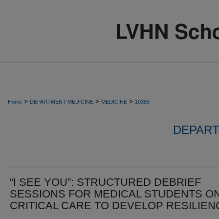
>
>
>
Home
DEPARTMENT-MEDICINE
MEDICINE
10359
DEPART
“I SEE YOU”: STRUCTURED DEBRIEF
SESSIONS FOR MEDICAL STUDENTS O
CRITICAL CARE TO DEVELOP RESILIEN