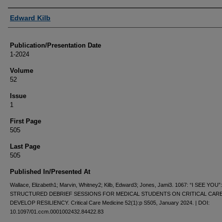
Authors
Edward Kilb
Publication/Presentation Date
1-2024
Volume
52
Issue
1
First Page
505
Last Page
505
Published In/Presented At
Wallace, Elizabeth1; Marvin, Whitney2; Kilb, Edward3; Jones, Jami3. 1067: “I SEE YOU”:
STRUCTURED DEBRIEF SESSIONS FOR MEDICAL STUDENTS ON CRITICAL CAR
DEVELOP RESILIENCY. Critical Care Medicine 52(1):p S505, January 2024. | DOI:
10.1097/01.ccm.0001002432.84422.83