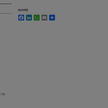
SHARE
Facebook
LinkedIn
WhatsApp
Email
Share
E TO