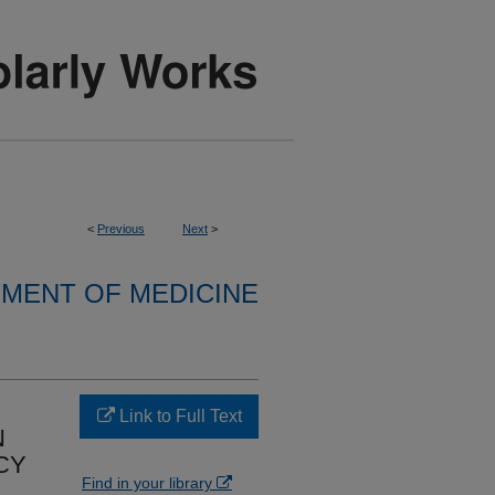
<
Previous
Next
>
MENT OF MEDICINE
Link to Full Text
N
CY
Find in your library