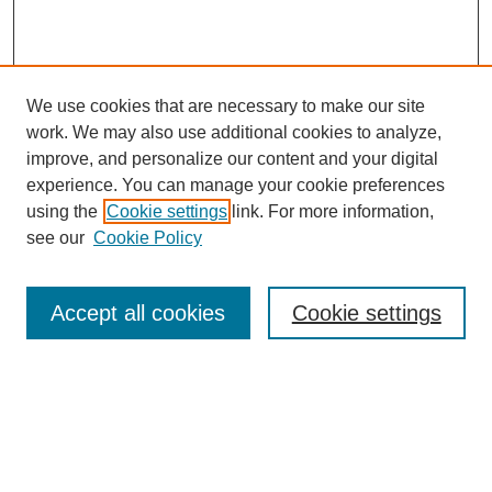
We use cookies that are necessary to make our site
work. We may also use additional cookies to analyze,
improve, and personalize our content and your digital
experience. You can manage your cookie preferences
using the
Cookie settings
link. For more information,
see our
Cookie Policy
Search
Accept all cookies
Cookie settings
Enter search terms:
Select context to search:
Advanced Search