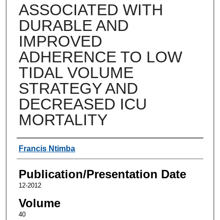
ASSOCIATED WITH
DURABLE AND
IMPROVED
ADHERENCE TO LOW
TIDAL VOLUME
STRATEGY AND
DECREASED ICU
MORTALITY
Authors
Francis Ntimba
Publication/Presentation Date
12-2012
Volume
40