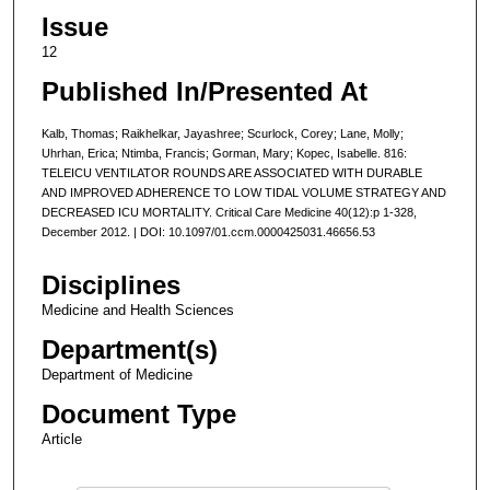
Issue
12
Published In/Presented At
Kalb, Thomas; Raikhelkar, Jayashree; Scurlock, Corey; Lane, Molly;
Uhrhan, Erica; Ntimba, Francis; Gorman, Mary; Kopec, Isabelle. 816:
TELEICU VENTILATOR ROUNDS ARE ASSOCIATED WITH DURABLE
AND IMPROVED ADHERENCE TO LOW TIDAL VOLUME STRATEGY AND
DECREASED ICU MORTALITY. Critical Care Medicine 40(12):p 1-328,
December 2012. | DOI: 10.1097/01.ccm.0000425031.46656.53
Disciplines
Medicine and Health Sciences
Department(s)
Department of Medicine
Document Type
Article