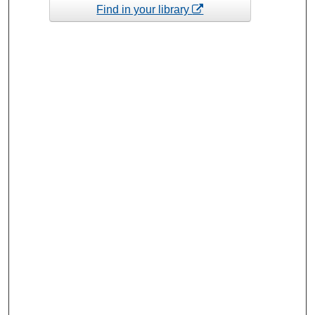
Find in your library