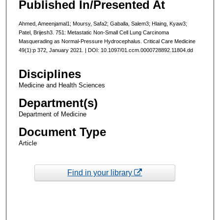
Published In/Presented At
Ahmed, Ameenjamal1; Moursy, Safa2; Gaballa, Salem3; Hlaing, Kyaw3;
Patel, Brijesh3. 751: Metastatic Non-Small Cell Lung Carcinoma
Masquerading as Normal-Pressure Hydrocephalus. Critical Care Medicine
49(1):p 372, January 2021. | DOI: 10.1097/01.ccm.0000728892.11804.dd
Disciplines
Medicine and Health Sciences
Department(s)
Department of Medicine
Document Type
Article
Find in your library