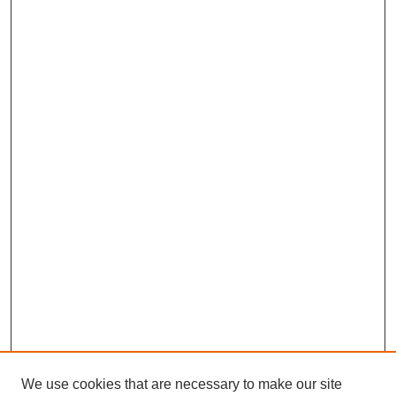
We use cookies that are necessary to make our site