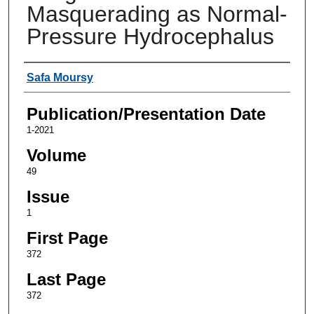
Masquerading as Normal-
Pressure Hydrocephalus
Authors
Safa Moursy
Publication/Presentation Date
1-2021
Volume
49
Issue
1
First Page
372
Last Page
372