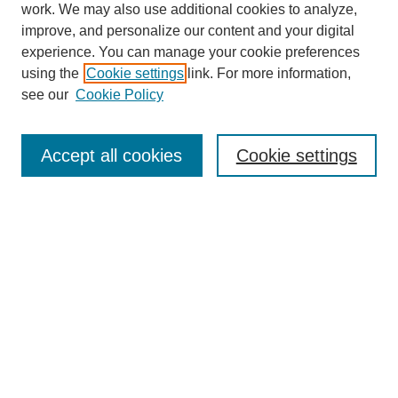
work. We may also use additional cookies to analyze,
improve, and personalize our content and your digital
experience. You can manage your cookie preferences
using the
Cookie settings
link. For more information,
see our
Cookie Policy
Search
Accept all cookies
Cookie settings
Enter search terms:
Select context to search:
Advanced Search
Notify me via email or
RSS
Browse