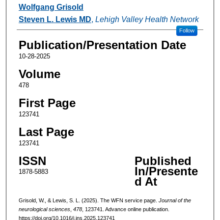
Authors
Wolfgang Grisold
Steven L. Lewis MD
,
Lehigh Valley Health Network
Follow
Publication/Presentation Date
10-28-2025
Volume
478
First Page
123741
Last Page
123741
ISSN
Published
In/Presente
1878-5883
d At
Grisold, W., & Lewis, S. L. (2025). The WFN service page.
Journal of the
neurological sciences
,
478
, 123741. Advance online publication.
https://doi.org/10.1016/j.jns.2025.123741