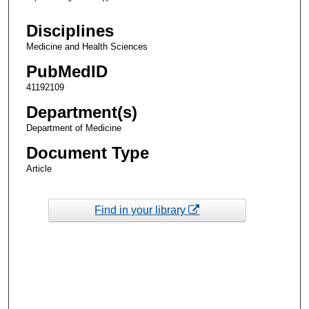
Disciplines
Medicine and Health Sciences
PubMedID
41192109
Department(s)
Department of Medicine
Document Type
Article
Find in your library