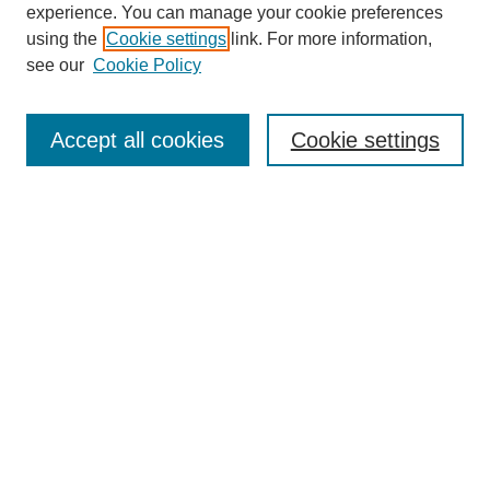
experience. You can manage your cookie preferences
using the
Cookie settings
link. For more information,
see our
Cookie Policy
Search
Accept all cookies
Cookie settings
Enter search terms:
Select context to search:
Advanced Search
Notify me via email or
RSS
Browse
Collections
Disciplines