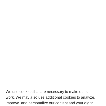
We use cookies that are necessary to make our site
work. We may also use additional cookies to analyze,
improve, and personalize our content and your digital